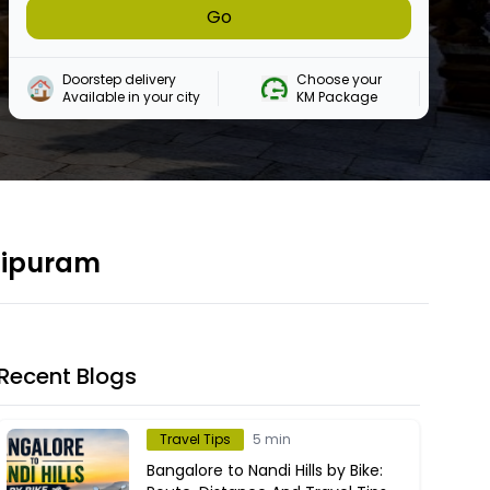
Go
Doorstep delivery

Choose your 

Available in your city
KM Package
chipuram
Recent Blogs
Travel Tips
5 min
Bangalore to Nandi Hills by Bike: