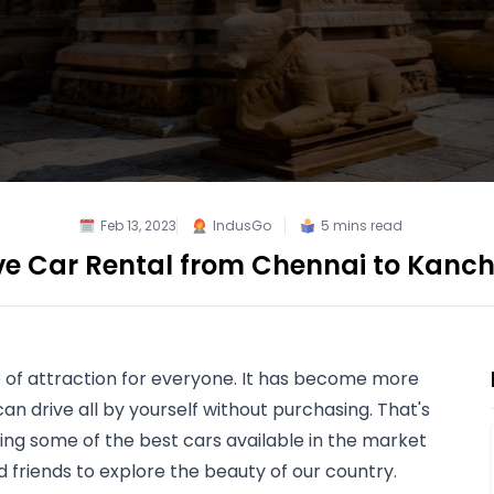
Feb 13, 2023
IndusGo
5
mins read
ive Car Rental from Chennai to Kan
 of attraction for everyone. It has become more 
an drive all by yourself without purchasing. That's 
ing some of the best cars available in the market 
d friends to explore the beauty of our country.