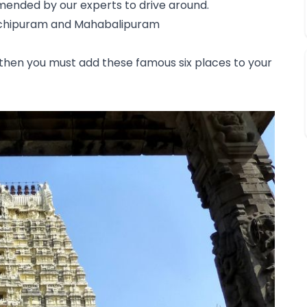
ended by our experts to drive around.
nchipuram and Mahabalipuram
e, then you must add these famous six places to your 