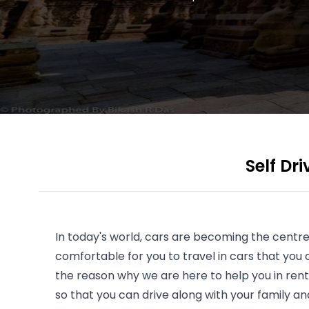
Self Dr
In today's world, cars are becoming the centre
comfortable for you to travel in cars that you c
the reason why we are here to help you in rent
so that you can drive along with your family an