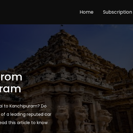
Home
Subscription
 From
uram
nnai to Kanchipuram? Do
of a leading reputed car
Read this article to know