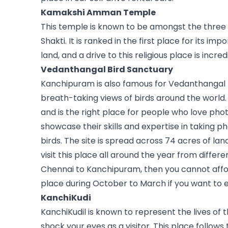
Kamakshi Amman Temple
This temple is known to be amongst the three 
Shakti. It is ranked in the first place for its i
land, and a drive to this religious place is incred
Vedanthangal Bird Sanctuary
Kanchipuram is also famous for Vedanthangal B
breath-taking views of birds around the world. 
and is the right place for people who love pho
showcase their skills and expertise in taking p
birds. The site is spread across 74 acres of lan
visit this place all around the year from differen
Chennai to Kanchipuram, then you cannot afford 
place during October to March if you want to ex
KanchiKudi
KanchiKudil is known to represent the lives of 
shock your eyes as a visitor. This place follows 