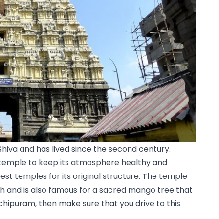
Shiva and has lived since the second century. 
emple to keep its atmosphere healthy and 
 best temples for its original structure. The temple 
h and is also famous for a sacred mango tree that 
anchipuram, then make sure that you drive to this 