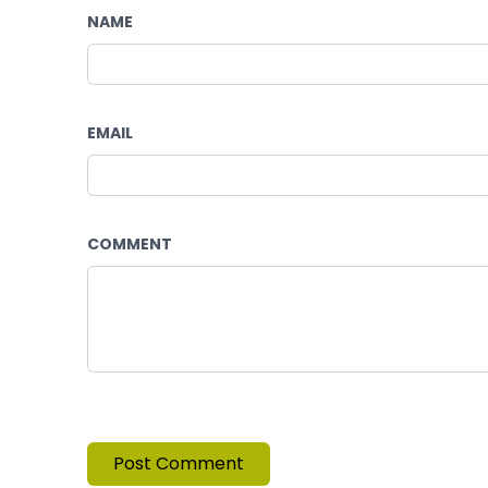
NAME
EMAIL
COMMENT
Post Comment