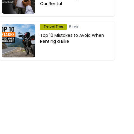
Car Rental
Travel Tips
5 min
Top 10 Mistakes to Avoid When
Renting a Bike