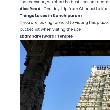
the monsoon, which is the best season recomm
Also Read:
One day trip from Chennai to Ka
Things to see in Kanchipuram
If you are looking forward to visiting this plac
bucket list when visiting the site:
Ekambareswarar Temple