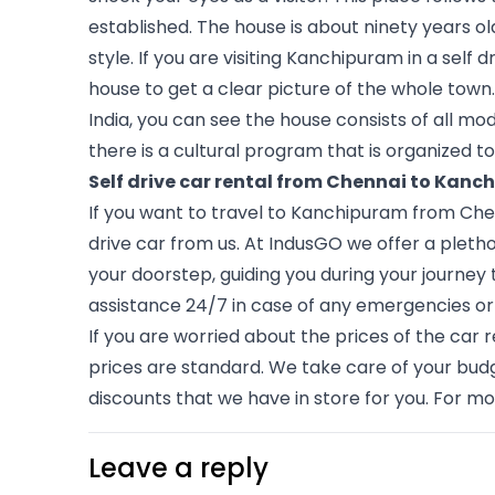
established. The house is about ninety years o
style. If you are visiting Kanchipuram in a self 
house to get a clear picture of the whole town.
India, you can see the house consists of all mo
there is a cultural program that is organized t
Self drive car rental from Chennai to Kan
If you want to travel to Kanchipuram from Chen
drive car from us. At IndusGO we offer a plethor
your doorstep, guiding you during your journey 
assistance 24/7 in case of any emergencies o
If you are worried about the prices of the car re
prices are standard. We take care of your budge
discounts that we have in store for you. For mor
Leave a reply