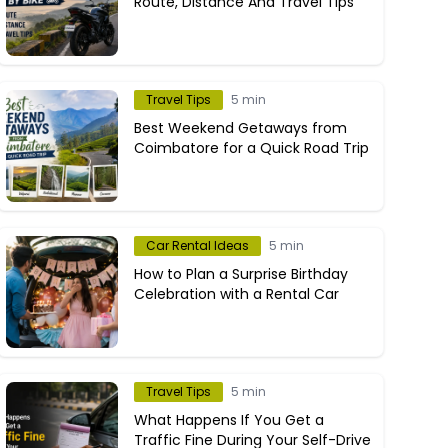
Route, Distance And Travel Tips
Travel Tips
5 min
Best Weekend Getaways from
Coimbatore for a Quick Road Trip
Car Rental Ideas
5 min
How to Plan a Surprise Birthday
Celebration with a Rental Car
Travel Tips
5 min
What Happens If You Get a
Traffic Fine During Your Self-Drive