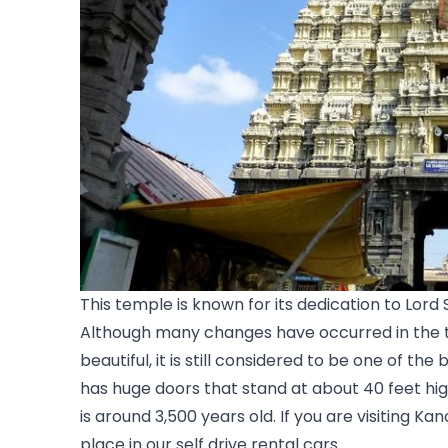
This temple is known for its dedication to Lord 
Although many changes have occurred in the t
beautiful, it is still considered to be one of the
has huge doors that stand at about 40 feet hig
is around 3,500 years old. If you are visiting K
place in our self drive rental cars. 