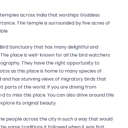
temples across India that worships Goddess 
mportance. The temple is surrounded by five acres of 
ible.
ird Sanctuary that has many delightful and 
The place is well-known for all the bird watchers 
tography. They have the right opportunity to 
hotos as this place is home to many species of 
d and has stunning views of migratory birds that 
t parts of the world. If you are driving from 
to miss this place. You can also drive around this 
plore its original beauty.
the people across the city in such a way that would 
the same traditions it followed when it was first 