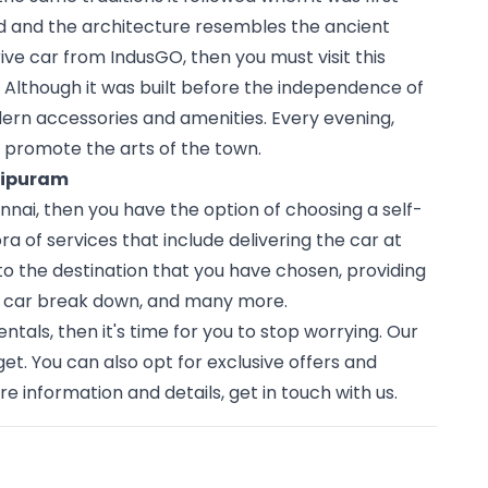
ld and the architecture resembles the ancient 
drive car from IndusGO, then you must visit this 
 Although it was built before the independence of 
dern accessories and amenities. Every evening, 
o promote the arts of the town. 
chipuram
nai, then you have the option of choosing a self-
a of services that include delivering the car at 
to the destination that you have chosen, providing 
r car break down, and many more.
ntals, then it's time for you to stop worrying. Our 
t. You can also opt for exclusive offers and 
e information and details, get in touch with us.