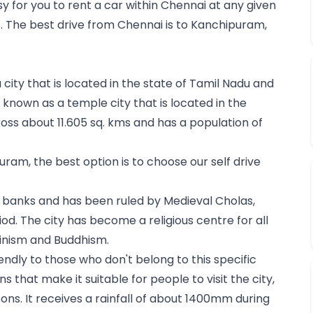
sy for you to 
rent a car within Chennai
 at any given 
 The best drive from Chennai is to Kanchipuram, 
ity that is located in the state of Tamil Nadu and 
 known as a temple city that is located in the 
ss about 11.605 sq. kms and has a population of 
uram, the best option is to choose our self drive 
 banks and has been ruled by Medieval Cholas, 
od. The city has become a religious centre for all 
inism and Buddhism.
endly to those who don't belong to this specific 
ns that make it suitable for people to visit the city, 
ns. It receives a rainfall of about 1400mm during 