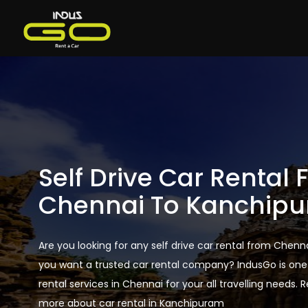
Self Drive Car Rental
Chennai To Kanchip
Are you looking for any self drive car rental from Che
you want a trusted car rental company? IndusGo is one 
rental services in Chennai for your all travelling needs. 
more about car rental in Kanchipuram