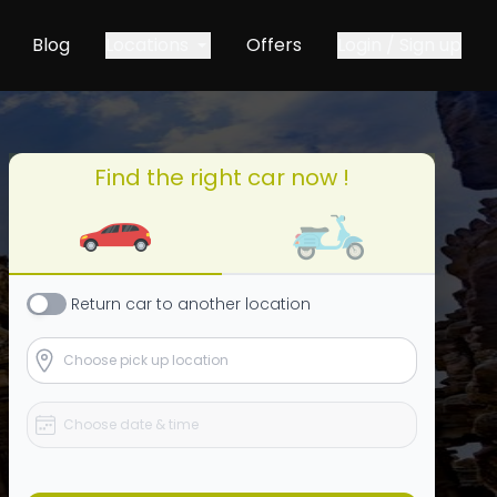
Blog
Locations
Offers
Login / Sign up
Find the right car now !
Return
car
to another location