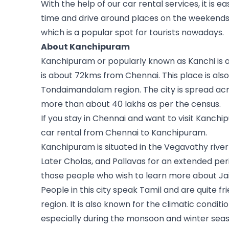
With the help of our car rental services, it is ea
time and drive around places on the weekends.
which is a popular spot for tourists nowadays.
About Kanchipuram
Kanchipuram or popularly known as Kanchi is a c
is about 72kms from Chennai. This place is also
Tondaimandalam region. The city is spread acro
more than about 40 lakhs as per the census.
If you stay in Chennai and want to visit Kanchip
car rental from Chennai to Kanchipuram.
Kanchipuram is situated in the Vegavathy river
Later Cholas, and Pallavas for an extended peri
those people who wish to learn more about Ja
People in this city speak Tamil and are quite fri
region. It is also known for the climatic conditio
especially during the monsoon and winter seaso