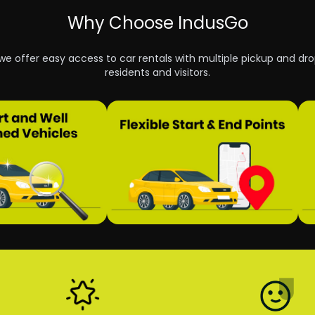
Why Choose IndusGo
 we offer easy access to car rentals with multiple pickup and dro
residents and visitors.