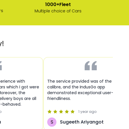
1000+Fleet
rs
Multiple choice of Cars
y!
perience with
The service provided was of the highest
cars which I got were
calibre, and the IndusGo app
Moreover, the
demonstrated exceptional user-
livery boys are all
friendliness.
l-behaved.
o
1 year
ago
a
S
Sugeeth Ariyangot