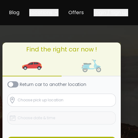
Blog
Locations
Offers
Login / Sign up
Find the right car now !
Return
car
to another location