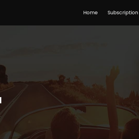
Home
Subscription
a