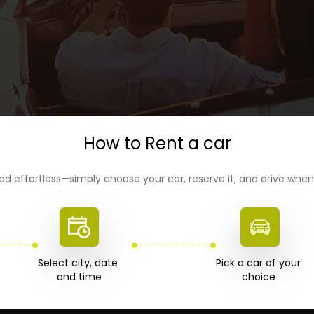
How to Rent a car
ad effortless—simply choose your car, reserve it, and drive wh
Select city, date 

Pick a car of your 

choice 