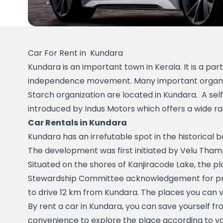
Car For Rent in  Kundara
Kundara is an important town in Kerala. It is a par
independence movement. Many important organizati
Starch organization are located in Kundara.  A self 
introduced by Indus Motors which offers a wide ra
Car Rentals in Kundara
Kundara has an irrefutable spot in the historical 
The development was first initiated by Velu Thamp
Situated on the shores of Kanjiracode Lake, the pla
Stewardship Committee acknowledgement for pract
to drive 12 km from Kundara. The places you can 
By rent a car in Kundara, you can save yourself fro
convenience to explore the place according to you