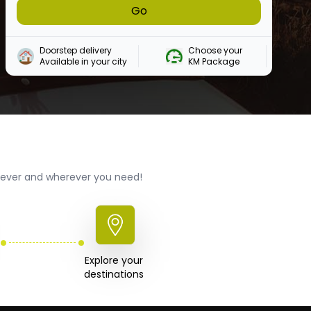
Go
Doorstep delivery

Choose your 

Available in your city
KM Package
enever and wherever you need!
Explore your 

destinations 