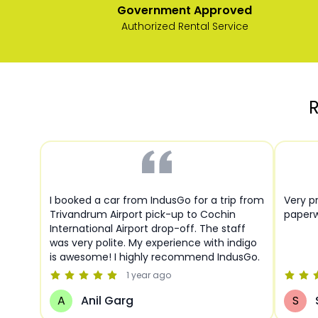
Government Approved
Authorized Rental Service
R
I booked a car from IndusGo for a trip from
Very pr
Trivandrum Airport pick-up to Cochin
paperw
International Airport drop-off. The staff
was very polite. My experience with indigo
is awesome! I highly recommend IndusGo.
1 year
ago
A
Anil Garg
S