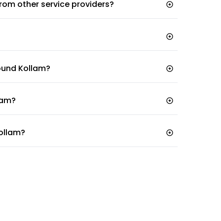
 from other service providers?
tal
round Kollam?
llam?
Kollam?