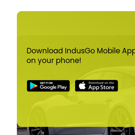
Download IndusGo Mobile Ap
on your phone!