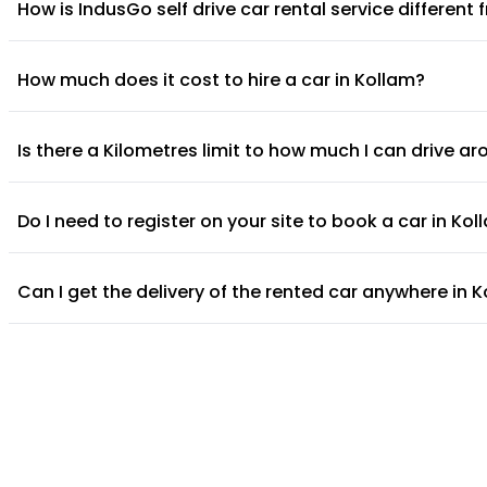
How is IndusGo self drive car rental service different
How much does it cost to hire a car in Kollam?
best
self-drive luxury car ren
Is there a Kilometres limit to how much I can drive a
Do I need to register on your site to book a car in Ko
Can I get the delivery of the rented car anywhere in 