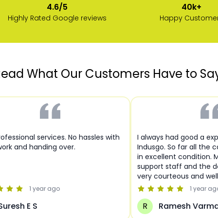
40k+
4.6/5
Happy Custome
Highly Rated Google reviews
ead What Our Customers Have to Sa
ofessional services. No hassles with
I always had good a ex
ork and handing over.
Indusgo. So far all the 
in excellent condition. 
support staff and the de
very courteous and wel
1 year
ago
1 year
ag
Suresh E S
R
Ramesh Varm