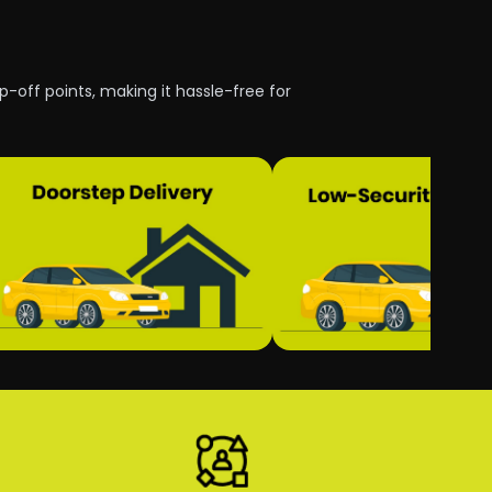
p-off points, making it hassle-free for