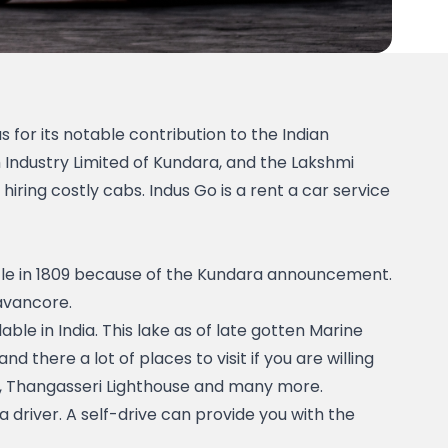
 for its notable contribution to the Indian 
ndustry Limited of Kundara, and the Lakshmi 
iring costly cabs. Indus Go is a rent a car service 
le in 1809 because of the Kundara announcement. 
avancore. 
le in India. This lake as of late gotten Marine 
 and there a lot of places to visit if you are willing 
e, Thangasseri Lighthouse and many more. 
 driver. A self-drive can provide you with the 