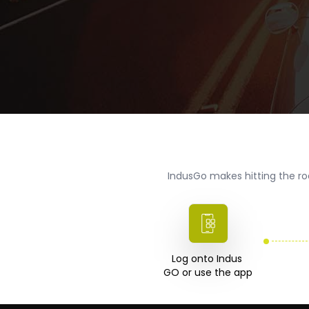
IndusGo makes hitting the ro
Log onto Indus 

GO or use the app