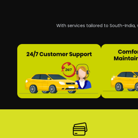
With services tailored to South-India,