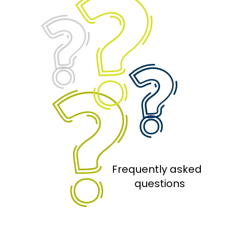
Frequently asked 
 questions