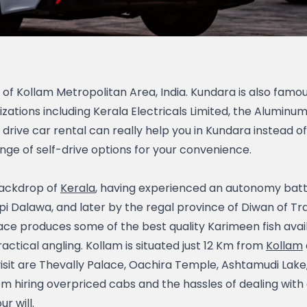
t of Kollam Metropolitan Area, India. Kundara is also famous
ons including Kerala Electricals Limited, the Aluminum I
drive car rental can really help you in Kundara instead of h
nge of self-drive options for your convenience.
backdrop of
Kerala
, having experienced an autonomy batt
i Dalawa, and later by the regal province of Diwan of Tr
ce produces some of the best quality Karimeen fish availab
ical angling. Kollam is situated just 12 Km from
Kollam
visit are Thevally Palace, Oachira Temple, Ashtamudi Lak
m hiring overpriced cabs and the hassles of dealing with a
r will.