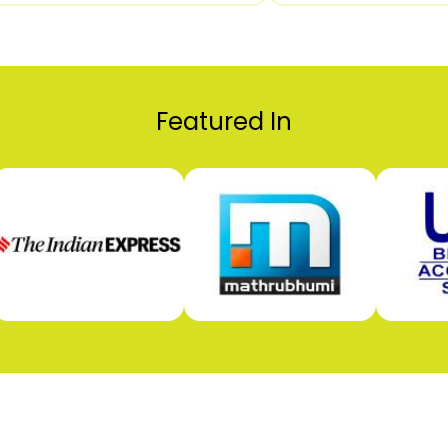
Featured In