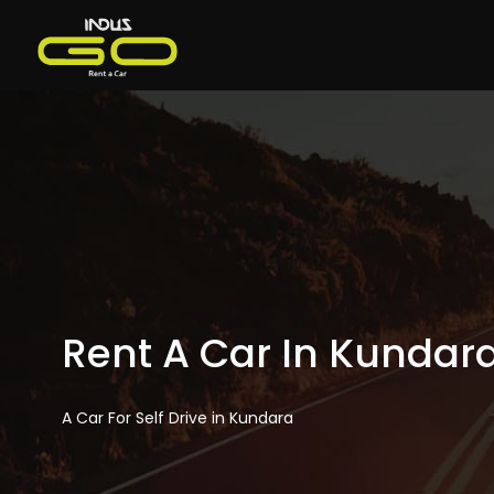
Rent A Car In Kundar
A Car For Self Drive in Kundara