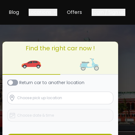
Blog
Locations
Offers
Login / Sign up
Find the right car now !
Return
car
to another location