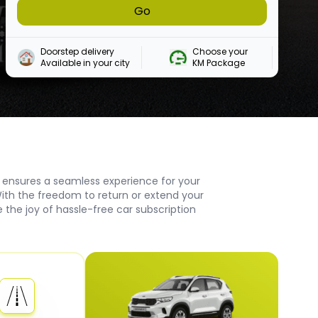
Go
Doorstep delivery

Choose your 

Available in your city
KM Package
 ensures a seamless experience for your
ith the freedom to return or extend your
the joy of hassle-free car subscription