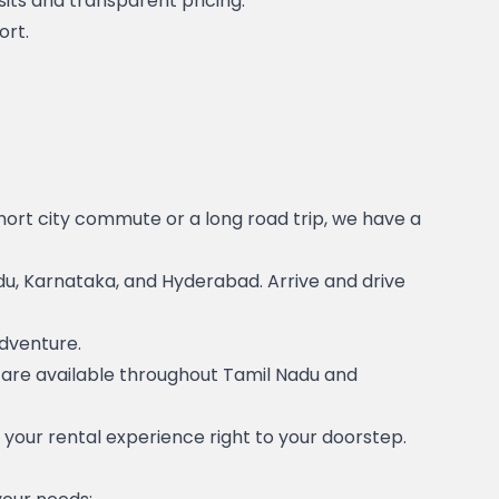
its and transparent pricing.
ort.
short city commute or a long road trip, we have a 
u, Karnataka, and Hyderabad. Arrive and drive 
adventure.
s are available throughout Tamil Nadu and 
g your rental experience right to your doorstep.