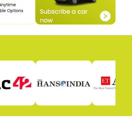
Anytime

ible Options