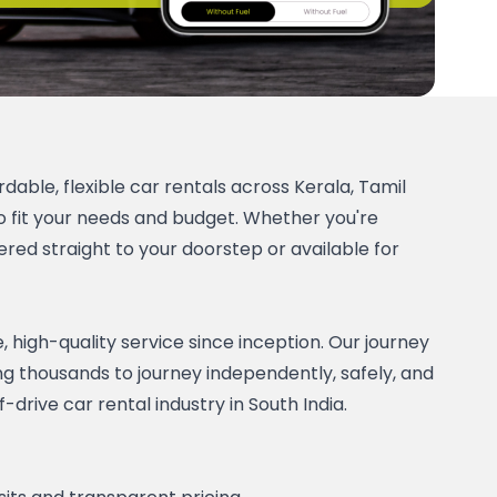
dable, flexible car rentals across Kerala, Tamil 
 fit your needs and budget. Whether you're 
red straight to your doorstep or available for 
high-quality service since inception. Our journey 
ng thousands to journey independently, safely, and 
rive car rental industry in South India. 