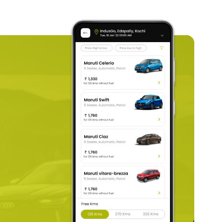
d is required to be submitted. It is to prove that you are
erala, you must submit a copy of your passport. If you
car rental
or a
one-way car rental.
identification pages.
ur online payment details, like your debit or credit card