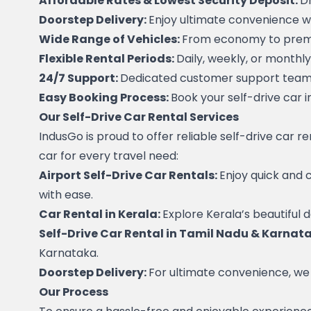
Affordable Rates & Lowest Security Deposit: 
Dr
Doorstep Delivery: 
Enjoy ultimate convenience wit
Wide Range of Vehicles: 
From economy to premiu
Flexible Rental Periods: 
Daily, weekly, or monthly
24/7 Support: 
Dedicated customer support team t
Easy Booking Process: 
Book your self-drive car i
Our Self-Drive Car Rental Services
IndusGo is proud to offer reliable self-drive car r
car for every travel need:
Airport Self-Drive Car Rentals: 
Enjoy quick and 
with ease.
Car Rental in Kerala: 
Explore Kerala’s beautiful d
Self-Drive Car Rental in Tamil Nadu & Karnata
Karnataka.
Doorstep Delivery: 
For ultimate convenience, we o
Our Process