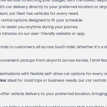
ive without stretching your budget, with the lowest depos
h car delivery directly to your preferred location or airp
m, our fleet has vehicles for every need.
 rental options designed to fit your schedule.
o assist you anytime during your journey.
n minutes on our user-friendly website or app.
entals to customers all across South India. Whether it’s a 
convenient pickups from airports across Kerala, Tamil Nad
estinations with flexible self-drive car options for every 
ka: 
Ideal for road trips or business needs, our car rental
ffer vehicle delivery to your preferred location, bringin