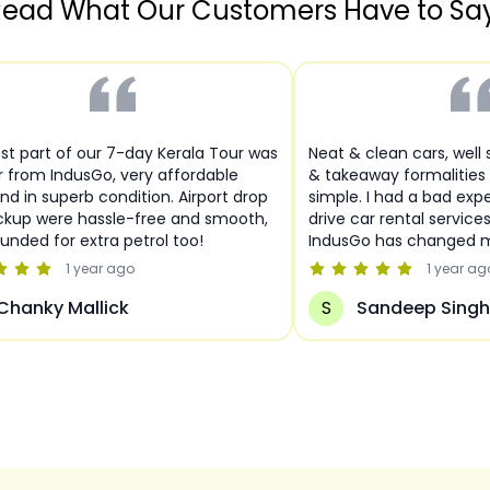
ead What Our Customers Have to Sa
st part of our 7-day Kerala Tour was
Neat & clean cars, well
r from IndusGo, very affordable
& takeaway formalities
nd in superb condition. Airport drop
simple. I had a bad expe
ckup were hassle-free and smooth,
drive car rental service
funded for extra petrol too!
IndusGo has changed m
1 year
ago
1 year
ag
Chanky Mallick
S
Sandeep Singh