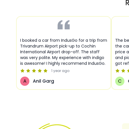
R
I booked a car from IndusGo for a trip from
The be
Trivandrum Airport pick-up to Cochin
the ca
International Airport drop-off. The staff
price a
was very polite. My experience with indigo
and pi
is awesome! I highly recommend IndusGo.
got re
1 year
ago
A
Anil Garg
C