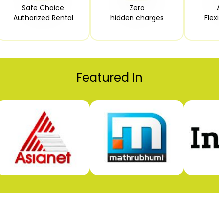
Safe Choice

Zero

Authorized Rental
hidden charges
Flex
Featured In