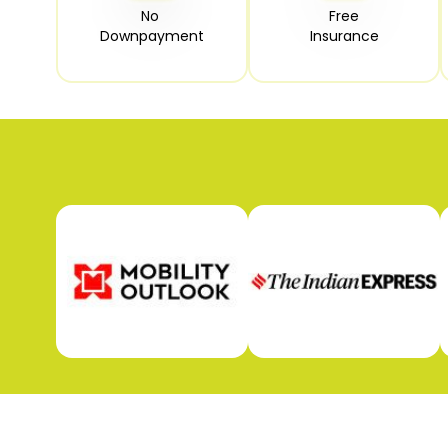
No 

Free

Downpayment
Insurance