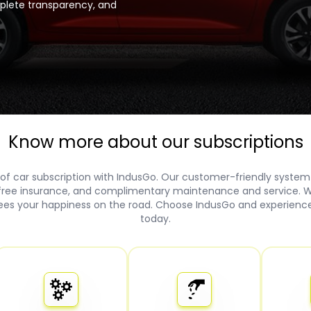
mplete transparency, and
Know more about our subscriptions
of car subscription with IndusGo. Our customer-friendly system
 free insurance, and complimentary maintenance and service. W
es your happiness on the road. Choose IndusGo and experience 
today.