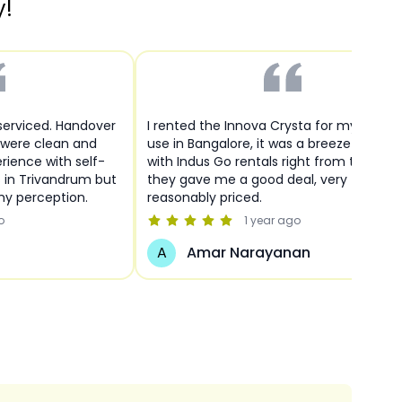
y!
 serviced. Handover
I rented the Innova Crysta for my person
 were clean and
use in Bangalore, it was a breeze to deal
rience with self-
with Indus Go rentals right from the start
s in Trivandrum but
they gave me a good deal, very
y perception.
reasonably priced.
o
1 year
ago
A
Amar Narayanan