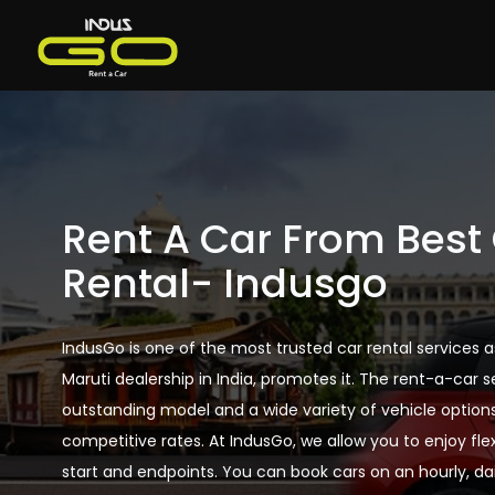
Rent A Car From Best
Rental- Indusgo
IndusGo is one of the most trusted car rental services a
Maruti dealership in India, promotes it. The rent-a-car s
outstanding model and a wide variety of vehicle option
competitive rates. At IndusGo, we allow you to enjoy flexi
start and endpoints. You can book cars on an hourly, dai