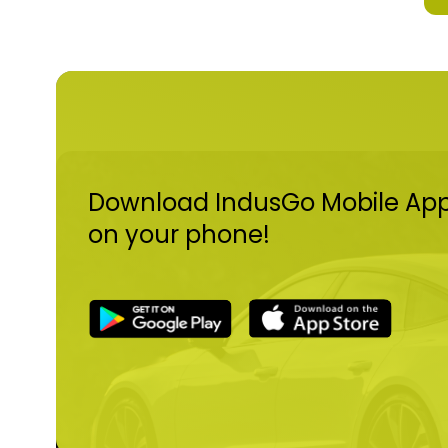
- 
- 
- 
an
- 
- 
De
ar
- 
de
Download IndusGo Mobile Ap
on your phone!