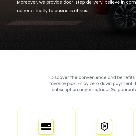
Moreover, we provide door-step delivery, believe in co
adhere strictly to business ethics.
Discover the convenience and benefits 
favorite pick. Enjoy zero down payment,
subscription anytime, IndusGo guarante