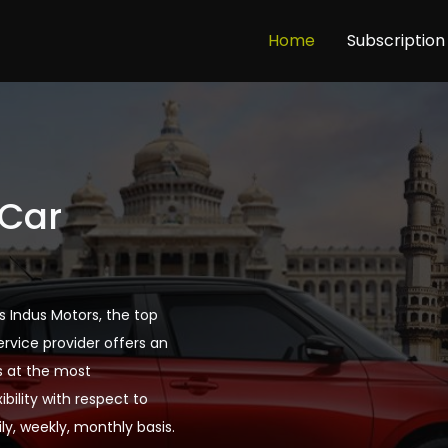
Home
Subscription
 Car
s Indus Motors, the top
ervice provider offers an
s at the most
bility with respect to
ly, weekly, monthly basis.