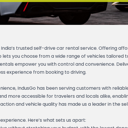
dia’s trusted self-drive car rental service. Offering affor
ets you choose from a wide range of vehicles tailored to
e rentals empower you with control and convenience. Delive
ss experience from booking to driving.
nience, IndusGo has been serving customers with reliable, 
nd more accessible for travelers and locals alike, enabli
on and vehicle quality has made us a leader in the self-d
 experience. Here’s what sets us apart: