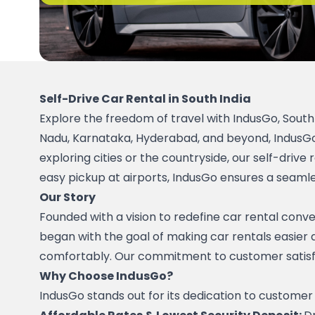
Self-Drive Car Rental in South India
Explore the freedom of travel with IndusGo, South In
Nadu, Karnataka, Hyderabad, and beyond, IndusGo l
exploring cities or the countryside, our self-driv
easy pickup at airports, IndusGo ensures a seamle
Our Story
Founded with a vision to redefine car rental conve
began with the goal of making car rentals easier a
comfortably. Our commitment to customer satisfacti
Why Choose IndusGo?
IndusGo stands out for its dedication to customer