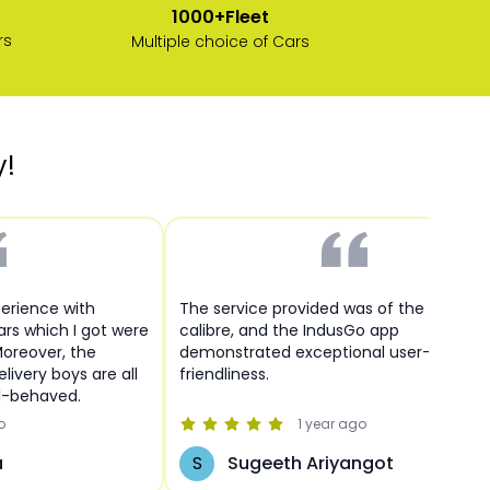
1000+Fleet
rs
Multiple choice of Cars
y!
perience with
The service provided was of the highest
cars which I got were
calibre, and the IndusGo app
Moreover, the
demonstrated exceptional user-
livery boys are all
friendliness.
l-behaved.
o
1 year
ago
a
S
Sugeeth Ariyangot