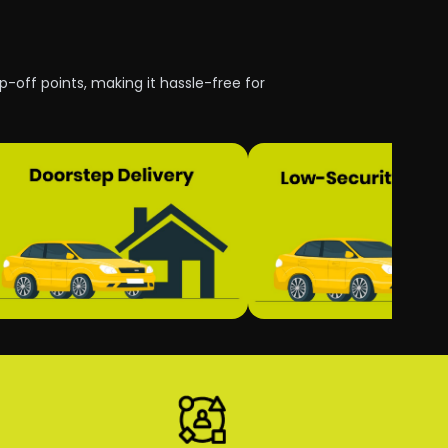
p-off points, making it hassle-free for