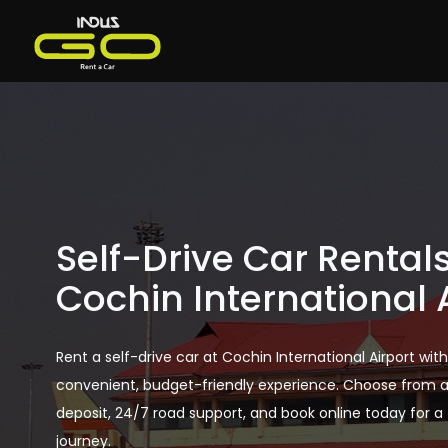
Self-Drive Car Rentals
Cochin International 
Rent a self-drive car at Cochin International Airport wit
convenient, budget-friendly experience. Choose from a 
deposit, 24/7 road support, and book online today for a t
journey.