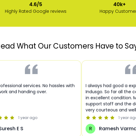
40k+
4.6/5
Happy Custome
Highly Rated Google reviews
ead What Our Customers Have to Sa
ofessional services. No hassles with
I always had good a ex
ork and handing over.
Indusgo. So far all the 
in excellent condition. 
support staff and the de
very courteous and wel
1 year
ago
1 year
ag
Suresh E S
R
Ramesh Varm