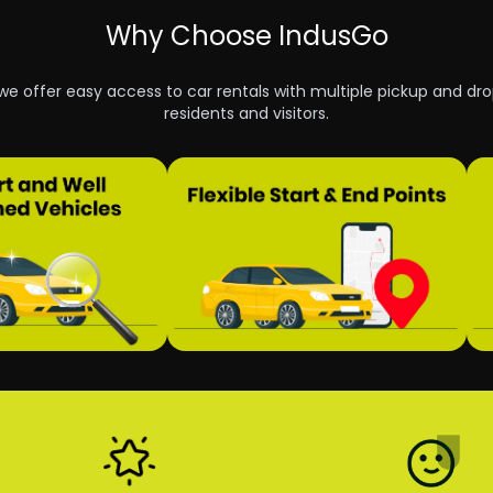
Why Choose IndusGo
 we offer easy access to car rentals with multiple pickup and dro
residents and visitors.