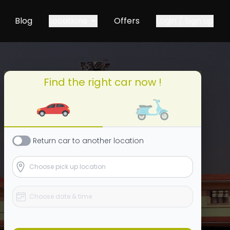
Blog
Locations
Offers
Login / Sign up
Find the right car now !
Return
car
to another location