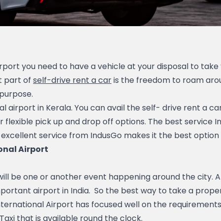
port you need to have a vehicle at your disposal to take y
 part of 
self-drive rent a car
 is the freedom to roam arou
 purpose.
al airport in Kerala. You can avail the self- drive rent a 
r flexible pick up and drop off options. The best service 
 excellent service from IndusGo makes it the best option fo
onal Airport
portant airport in India.  So the best way to take a proper 
ternational Airport has focused well on the requirements 
xi that is available round the clock.   