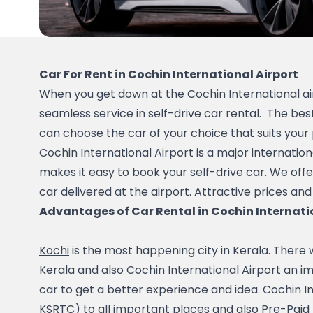
Car For Rent in Cochin International Airport
When you get down at the Cochin International air
seamless service in self-drive car rental.  The best
can choose the car of your choice that suits your
Cochin International Airport is a major internation
makes it easy to book your self-drive car. We offe
car delivered at the airport. Attractive prices and
Advantages of Car Rental in Cochin Internati
Kochi
Kerala
 and also Cochin International Airport an im
car to get a better experience and idea. Cochin In
KSRTC) to all important places and also Pre-Paid Ta