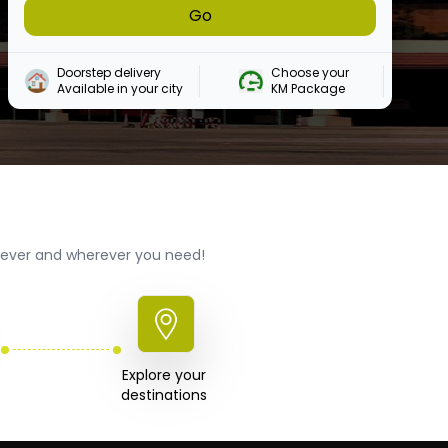
Go
Doorstep delivery

Choose your 

Available in your city
KM Package
enever and wherever you need!
Explore your 

destinations 