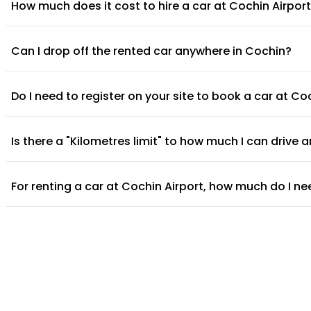
How much does it cost to hire a car at Cochin Airpor
Can I drop off the rented car anywhere in Cochin?
Do I need to register on your site to book a car at Co
Is there a "Kilometres limit" to how much I can drive
For renting a car at Cochin Airport, how much do I ne