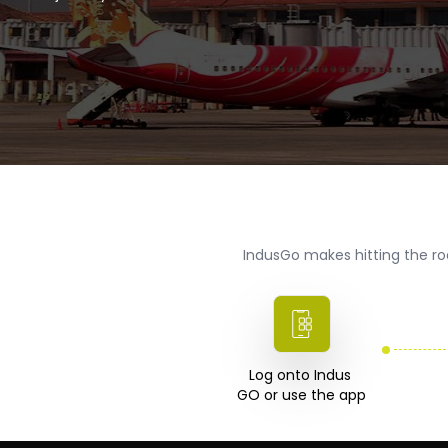
IndusGo makes hitting the ro
Log onto Indus 

GO or use the app