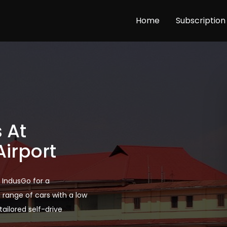
Home
Subscription
 At
Airport
h IndusGo for a
range of cars with a low
ailored self-drive