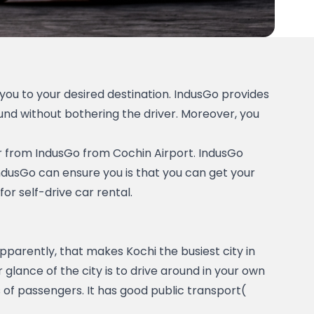
ou to your desired destination. IndusGo provides 
nd without bothering the driver. Moreover, you 
car from IndusGo from Cochin Airport. IndusGo 
IndusGo can ensure you is that you can get your 
r self-drive car rental.   
 is the most happening city in Kerala. There will be one or another event happening around the city. Apparently, that makes Kochi the busiest city in 
glance of the city is to drive around in your own 
of passengers. It has good public transport( 