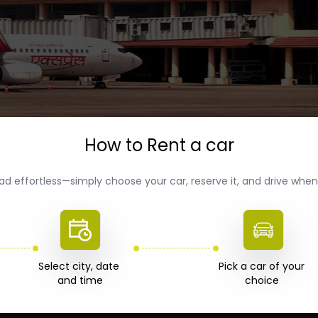
How to Rent a car
ad effortless—simply choose your car, reserve it, and drive wh
Select city, date 

Pick a car of your 

choice 