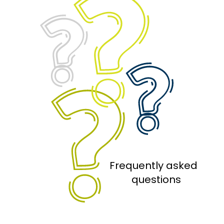
Frequently asked 
 questions