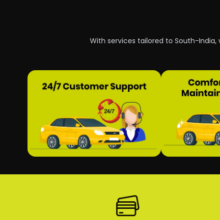
With services tailored to South-India,