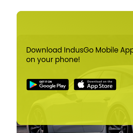
Download IndusGo Mobile Ap
on your phone!