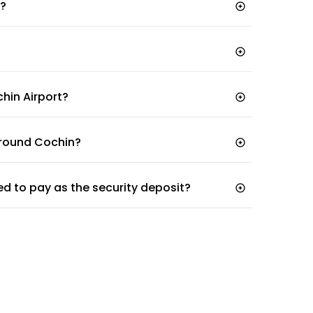
t?
chin Airport?
 around Cochin?
ed to pay as the security deposit?