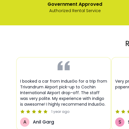
Government Approved
Authorized Rental Service
R
I booked a car from IndusGo for a trip from
Very pr
Trivandrum Airport pick-up to Cochin
paperw
International Airport drop-off. The staff
was very polite. My experience with indigo
is awesome! I highly recommend IndusGo.
1 year
ago
A
Anil Garg
S