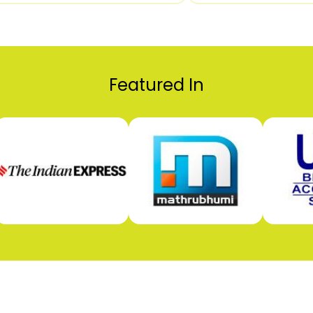
Featured In