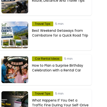
Route, Distance And Travel Tips
Travel Tips
5 min
Best Weekend Getaways from
Coimbatore for a Quick Road Trip
Car Rental Ideas
5 min
How to Plan a Surprise Birthday
Celebration with a Rental Car
Travel Tips
5 min
What Happens If You Get a
Traffic Fine During Your Self-Drive