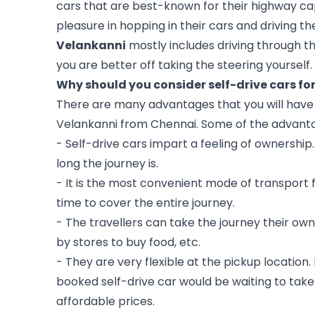
cars that are best-known for their highway cap
pleasure in hopping in their cars and driving 
Velankanni
 mostly includes driving through t
you are better off taking the steering yourself. 
Why should you consider self-drive cars fo
There are many advantages that you will have if
Velankanni from Chennai. Some of the advant
- Self-drive cars impart a feeling of ownership. 
long the journey is.
- It is the most convenient mode of transport f
time to cover the entire journey.
- The travellers can take the journey their ow
by stores to buy food, etc.
- They are very flexible at the pickup location. 
booked self-drive car would be waiting to take
affordable prices.