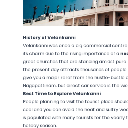
History of Velankanni 
Velankanni was once a big commercial centre f
its charm due to the rising importance of a 
ne
great churches that are standing amidst pure p
the present day attracts thousands of people a
give you a major relief from the hustle-bustle o
Nagapattinam, but direct car service is the wis
Best Time to Explore Velankanni
People planning to visit the tourist place shou
cool and you can avoid the heat and sultry wea
is populated with many tourists for the yearly f
holiday season. 