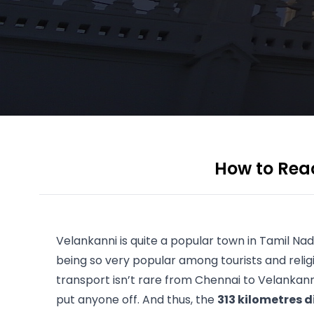
How to Reac
Velankanni is quite a popular town in 
Tamil Na
being so very popular among tourists and religi
transport isn’t rare from Chennai to Velankanni
put anyone off. And thus, the 
313 kilometres 