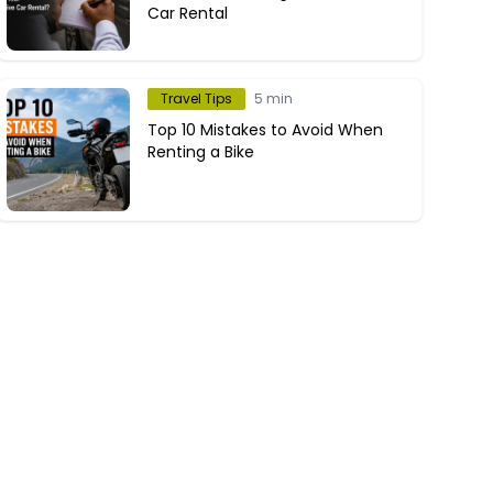
Car Rental
Travel Tips
5 min
Top 10 Mistakes to Avoid When
Renting a Bike