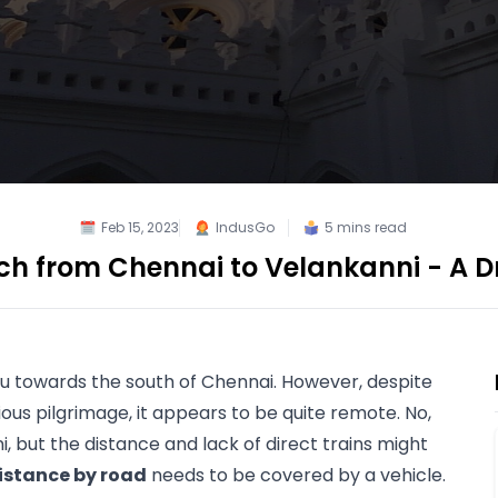
Feb 15, 2023
IndusGo
5
mins read
h from Chennai to Velankanni - A D
du
 towards the south of Chennai. However, despite 
ous pilgrimage, it appears to be quite remote. No, 
, but the distance and lack of direct trains might 
distance by road
 needs to be covered by a vehicle. 