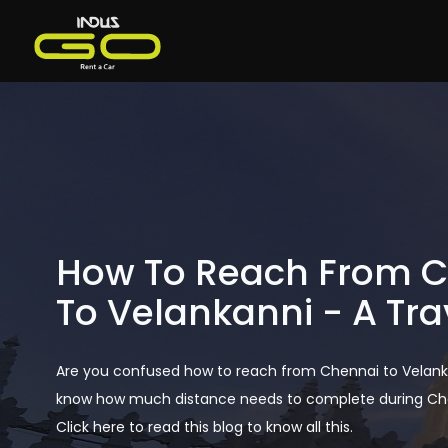
How To Reach From 
To Velankanni - A Tra
Are you confused how to reach from Chennai to Velank
know how much distance needs to complete during Chen
Click here to read this blog to know all this.