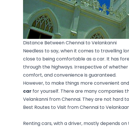
Distance Between Chennai to Velankanni
Needless to say, when it comes to travelling l
close to being comfortable as a car. It has f
through the highways. Irrespective of whether y
comfort, and convenience is guaranteed.
However, to make things more convenient and i
car
 for yourself. There are many companies that
Velankanni from 
Chennai
. They are not hard t
Best Routes to Visit from Chennai to Velankaa
Renting cars, with a driver, mostly depends on