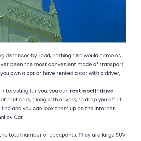
ong distances by road, nothing else would come as 
orever been the most convenient mode of transport 
ou own a car or have rented a car with a driver, 
nteresting for you, you can 
rent a self-drive 
 rent cars, along with drivers, to drop you off at 
o find and you can look them up on the internet.
nni by Car
 the total number of occupants. They are large SUV 