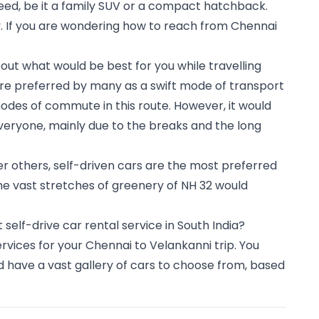
eed, be it a family SUV or a compact hatchback.
. If you are wondering how to reach from Chennai 
ut what would be best for you while travelling 
 are preferred by many as a swift mode of transport 
des of commute in this route. However, it would 
eryone, mainly due to the breaks and the long 
r others, self-driven cars are the most preferred 
he vast stretches of greenery of NH 32 would 
lf-drive car rental service in South India? 
rvices for your Chennai to Velankanni trip. You 
 have a vast gallery of cars to choose from, based 