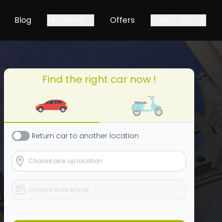
Blog
Locations
Offers
Login / Sign up
Find the right car now !
Return
car
to another location