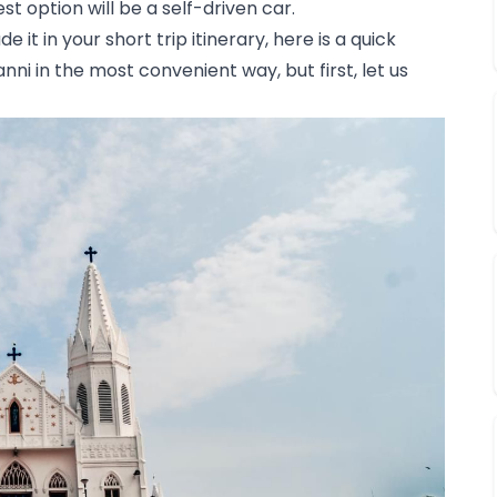
t option will be a self-driven car. 
 it in your short trip itinerary, here is a quick 
i in the most convenient way, but first, let us 