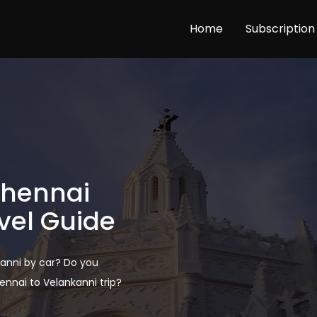
Home
Subscription
Chennai
vel Guide
anni by car? Do you
nai to Velankanni trip?