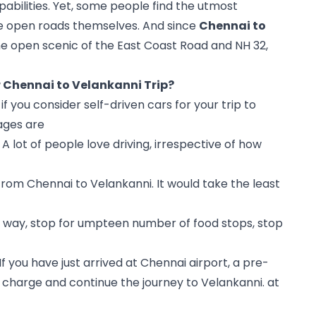
abilities. Yet, some people find the utmost 
the open roads themselves. And since 
Chennai to 
he open scenic of the East Coast Road and NH 32, 
r Chennai to Velankanni Trip?
 you consider self-driven cars for your trip to 
ages are
A lot of people love driving, irrespective of how 
rom Chennai to Velankanni. It would take the least 
n way, stop for umpteen number of food stops, stop 
If you have just arrived at Chennai airport, a pre-
 charge and continue the journey to Velankanni. at 