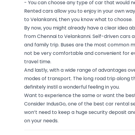
- You can choose any type of car that would n
Rented cars allow you to enjoy in your own way
to Velankanni, then you know what to choose. 
By now, you might already have a clear idea abo
from Chennai to 
Velankanni
. Self-driven cars
and family trip. Buses are the most common mo
not be very comfortable and convenient for ev
travel time. 
And lastly, with a wide range of advantages ove
modes of transport. The long road trip along t
definitely instil a wonderful feeling in you.
Want to experience the same or want the best se
Consider IndusGo, one of the best car rental se
won’t need to keep a huge security deposit and
on your needs.