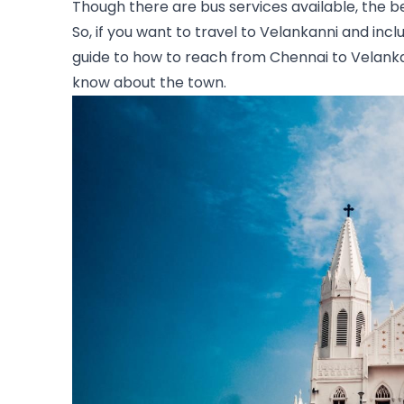
Though there are bus services available, the bes
So, if you want to travel to Velankanni and include
guide to how to reach from Chennai to Velankann
know about the town.  