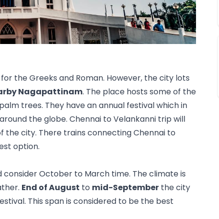
or the Greeks and Roman. However, the city lots 
arby Nagapattinam
. The place hosts some of the 
alm trees. They have an annual festival which in 
round the globe. Chennai to Velankanni trip will 
f the city. There trains connecting Chennai to 
est option. 
ld consider October to March time. The climate is 
ther. 
End of August
 to 
mid-September
 the city 
estival. This span is considered to be the best 