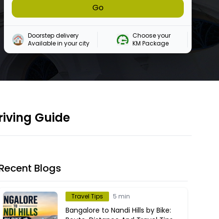
Go
Doorstep delivery

Choose your 

Available in your city
KM Package
riving Guide
Recent Blogs
Travel Tips
5 min
Bangalore to Nandi Hills by Bike: