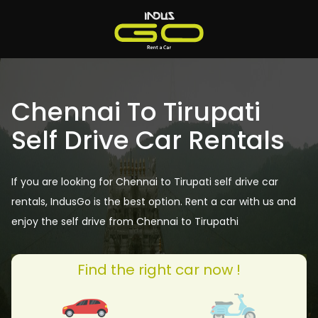
Chennai To Tirupati
Self Drive Car Rentals
If you are looking for Chennai to Tirupati self drive car
rentals, IndusGo is the best option. Rent a car with us and
enjoy the self drive from Chennai to Tirupathi
Find the right car now !