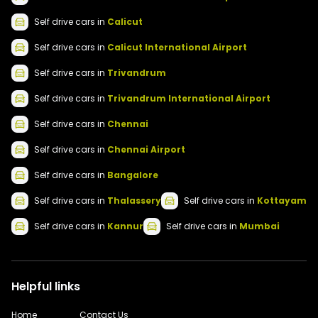
Self drive
cars
in
Calicut
Self drive
cars
in
Calicut International Airport
Self drive
cars
in
Trivandrum
Self drive
cars
in
Trivandrum International Airport
Self drive
cars
in
Chennai
Self drive
cars
in
Chennai Airport
Self drive
cars
in
Bangalore
Self drive
cars
in
Thalassery
Self drive
cars
in
Kottayam
Self drive
cars
in
Kannur
Self drive
cars
in
Mumbai
Helpful links
Home
Contact Us