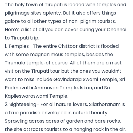
The holy town of Tirupati is loaded with temples and 
pilgrimage sites aplenty. But it also offers things 
galore to all other types of non-pilgrim tourists. 
Here’s a list of all you can cover during your Chennai 
to Tirupati trip.
1. Temples– The entire Chittoor district is flooded 
with some magnanimous temples, besides the 
Tirumala temple, of course. All of them are a must 
visit on the Tirupati tour but the ones you wouldn’t 
want to miss include Govindaraja Swami Temple, Sri 
Padmavathi Ammavari Temple, Iskon, and Sri 
Kapileswaraswami Temple.
2. Sightseeing– For all nature lovers, Silathoranam is 
a true paradise enveloped in natural beauty. 
Sprawling across acres of garden and bare rocks, 
the site attracts tourists to a hanging rock in the air. 