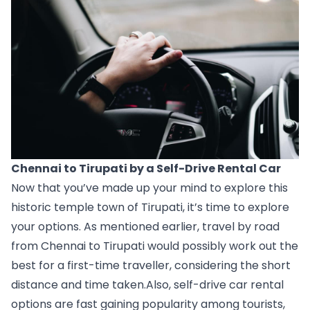
Chennai to Tirupati by a Self-Drive Rental Car
Now that you’ve made up your mind to explore this 
historic temple town of Tirupati, it’s time to explore 
your options. As mentioned earlier, travel by road 
from Chennai to Tirupati would possibly work out the 
best for a first-time traveller, considering the short 
distance and time taken.Also, self-drive car rental 
options are fast gaining popularity among tourists, 