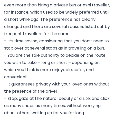
even more than hiring a private bus or mini traveller, 
for instance, which used to be widely preferred until 
a short while ago. The preference has clearly 
changed and there are several reasons listed out by 
frequent travellers for the same:
- It’s time saving, considering that you don’t need to 
stop over at several stops as in traveling on a bus.
- You are the sole authority to decide on the route 
you wish to take – long or short – depending on 
which you think is more enjoyable, safer, and 
convenient.
- It guarantees privacy with your loved ones without 
the presence of the driver.
- Stop, gaze at the natural beauty of a site, and click 
as many snaps as many times, without worrying 
about others waiting up for you for long.