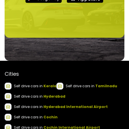
Cities
Self drive
cars
in
Kerala
Self drive
cars
in
Tamilnadu
Self drive
cars
in
Hyderabad
Self drive
cars
in
Hyderabad International Airport
Self drive
cars
in
Cochin
Self drive
cars
in
Cochin International Airport