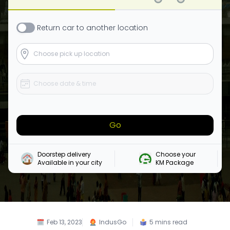
Return
car
to another location
Go
Doorstep delivery

Choose your 

Available in your city
KM Package
Feb 13, 2023
IndusGo
5
mins read