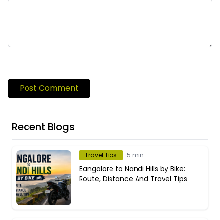
Post Comment
Recent Blogs
Travel Tips
5 min
Bangalore to Nandi Hills by Bike:
Route, Distance And Travel Tips