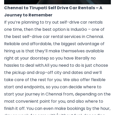
Chennai to Tirupati Self Drive Car Rentals – A 
Journey to Remember
If you’re planning to try out self-drive car rentals 
one time, then the best option is IndusGo – one of 
the 
best self-drive car rental services in Chennai
. 
Reliable and affordable, the biggest advantage of 
hiring us is that they’ll make themselves available 
right at your doorstep so you have literally no 
hassles to deal with.All you need to do is just choose 
the pickup and drop-off city and dates and we’ll 
take care of the rest for you. We also offer flexible 
start and endpoints, so you can decide where to 
start your journey in Chennai from, depending on the 
most convenient point for you, and also where to 
finish it off. You can even make bookings by the hour, 