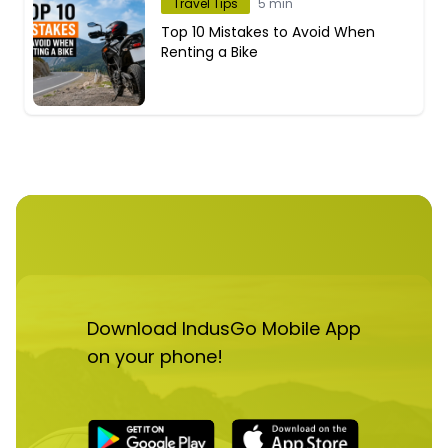
Travel Tips
5 min
Top 10 Mistakes to Avoid When
Renting a Bike
Download IndusGo Mobile App
on your phone!