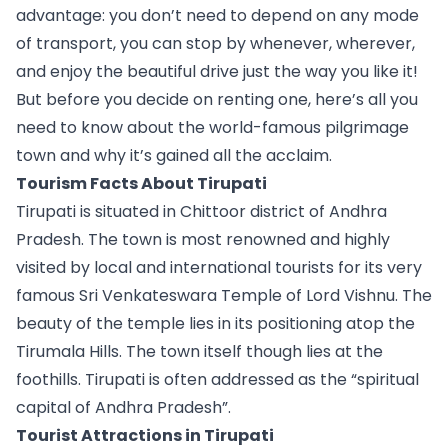
advantage: you don’t need to depend on any mode 
of transport, you can stop by whenever, wherever, 
and enjoy the beautiful drive just the way you like it!
But before you decide on renting one, here’s all you 
need to know about the world-famous pilgrimage 
town and why it’s gained all the acclaim.
Tourism Facts About Tirupati
Tirupati is situated in Chittoor district of Andhra 
Pradesh. The town is most renowned and highly 
visited by local and international tourists for its very 
famous Sri Venkateswara Temple of Lord Vishnu. The 
beauty of the temple lies in its positioning atop the 
Tirumala Hills. The town itself though lies at the 
foothills. Tirupati is often addressed as the “spiritual 
capital of Andhra Pradesh”. 
Tourist Attractions in Tirupati