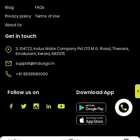
Blog
FAQs
Privacy policy
Terms of Use
About Us
Get in touch
3, 1047/2, Indus Motor Company Pvt LTD M.G. Road, Thevara,
Ernakulam, Kerala, 682015
support@indusgo.in
+91 9539580000
Follow us on
Download App