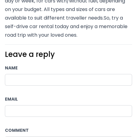
day or week, for cars with/without fuel, depending 
on your budget. All types and sizes of cars are 
available to suit different traveller needs.So, try a 
self-drive car rental today and enjoy a memorable 
road trip with your loved ones.
Leave a reply
NAME
EMAIL
COMMENT