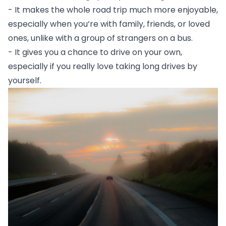
- It makes the whole road trip much more enjoyable, 
especially when you’re with family, friends, or loved 
ones, unlike with a group of strangers on a bus.
- It gives you a chance to drive on your own, 
especially if you really love taking long drives by 
yourself. 