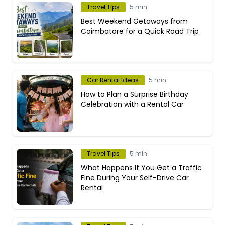
Travel Tips
5 min
Best Weekend Getaways from
Coimbatore for a Quick Road Trip
Car Rental Ideas
5 min
How to Plan a Surprise Birthday
Celebration with a Rental Car
Travel Tips
5 min
What Happens If You Get a Traffic
Fine During Your Self-Drive Car
Rental