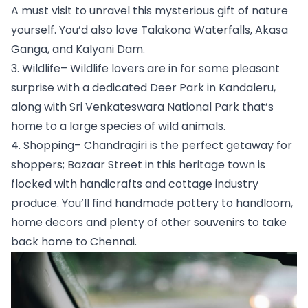
A must visit to unravel this mysterious gift of nature 
yourself. You’d also love Talakona Waterfalls, Akasa 
Ganga, and Kalyani Dam.
3. Wildlife– Wildlife lovers are in for some pleasant 
surprise with a dedicated Deer Park in Kandaleru, 
along with Sri Venkateswara National Park that’s 
home to a large species of wild animals. 
4. Shopping– Chandragiri is the perfect getaway for 
shoppers; Bazaar Street in this heritage town is 
flocked with handicrafts and cottage industry 
produce. You’ll find handmade pottery to handloom, 
home decors and plenty of other souvenirs to take 
back home to Chennai.