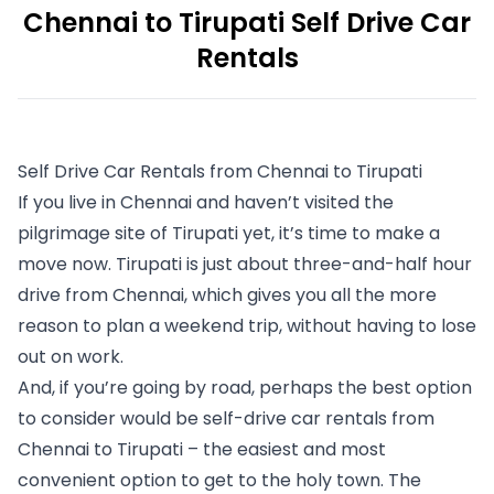
Chennai to Tirupati Self Drive Car
Rentals
Self Drive Car Rentals from Chennai to Tirupati
If you live in Chennai and haven’t visited the 
pilgrimage site of Tirupati yet, it’s time to make a 
move now. Tirupati is just about three-and-half hour 
drive from Chennai, which gives you all the more 
reason to plan a weekend trip, without having to lose 
out on work. 
And, if you’re going by road, perhaps the best option 
to consider would be self-drive car rentals from 
Chennai to Tirupati – the easiest and most 
convenient option to get to the holy town. The 