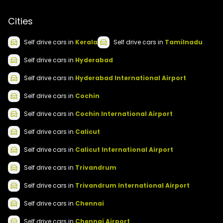
Cities
Self drive
cars
in
Kerala
Self drive
cars
in
Tamilnadu
Self drive
cars
in
Hyderabad
Self drive
cars
in
Hyderabad International Airport
Self drive
cars
in
Cochin
Self drive
cars
in
Cochin International Airport
Self drive
cars
in
Calicut
Self drive
cars
in
Calicut International Airport
Self drive
cars
in
Trivandrum
Self drive
cars
in
Trivandrum International Airport
Self drive
cars
in
Chennai
Self drive
cars
in
Chennai Airport