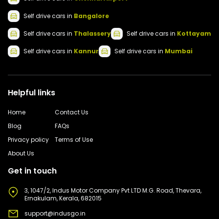
Self drive
cars
in
Bangalore
Self drive
cars
in
Thalassery
Self drive
cars
in
Kottayam
Self drive
cars
in
Kannur
Self drive
cars
in
Mumbai
Helpful links
Home
Contact Us
Blog
FAQs
Privacy policy
Terms of Use
About Us
Get in touch
3, 1047/2, Indus Motor Company Pvt LTD M.G. Road, Thevara,
Ernakulam, Kerala, 682015
support@indusgo.in