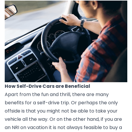
How Self-Drive Cars are Beneficial
Apart from the fun and thrill, there are many 
benefits for a self-drive trip. Or perhaps the only 
offside is that you might not be able to take your 
vehicle all the way. Or on the other hand, if you are 
an NRI on vacation it is not always feasible to buy a 