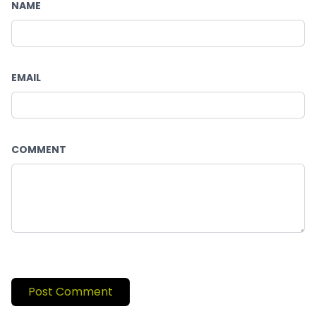
NAME
EMAIL
COMMENT
Post Comment