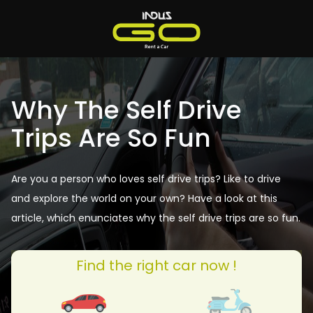
Why The Self Drive
Trips Are So Fun
Are you a person who loves self drive trips? Like to drive
and explore the world on your own? Have a look at this
article, which enunciates why the self drive trips are so fun.
Find the right car now !