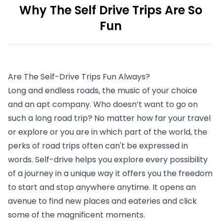
Why The Self Drive Trips Are So
Fun
Are The Self-Drive Trips Fun Always?
Long and endless roads, the music of your choice 
and an apt company. Who doesn’t want to go on 
such a long road trip? No matter how far your travel 
or explore or you are in which part of the world, the 
perks of road trips often can't be expressed in 
words. Self-drive helps you explore every possibility 
of a journey in a unique way it offers you the freedom 
to start and stop anywhere anytime. It opens an 
avenue to find new places and eateries and click 
some of the magnificent moments. 