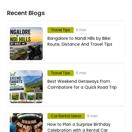
Recent Blogs
Travel Tips
5 min
Bangalore to Nandi Hills by Bike:
Route, Distance And Travel Tips
Travel Tips
5 min
Best Weekend Getaways from
Coimbatore for a Quick Road Trip
Car Rental Ideas
5 min
How to Plan a Surprise Birthday
Celebration with a Rental Car