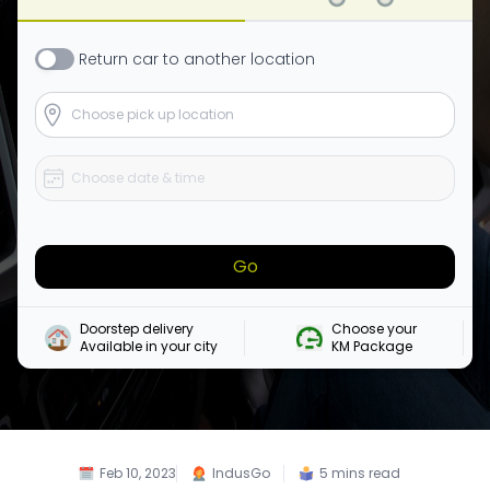
Return
car
to another location
Go
Doorstep delivery

Choose your 

Available in your city
KM Package
Feb 10, 2023
IndusGo
5
mins read