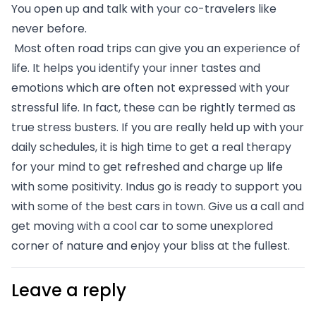
You open up and talk with your co-travelers like 
never before.
 Most often road trips can give you an experience of 
life. It helps you identify your inner tastes and 
emotions which are often not expressed with your 
stressful life. In fact, these can be rightly termed as 
true stress busters. If you are really held up with your 
daily schedules, it is high time to get a real therapy 
for your mind to get refreshed and charge up life 
with some positivity. Indus go is ready to support you 
with some of the best cars in town. Give us a call and 
get moving with a cool car to some unexplored 
corner of nature and enjoy your bliss at the fullest. 
Leave a reply