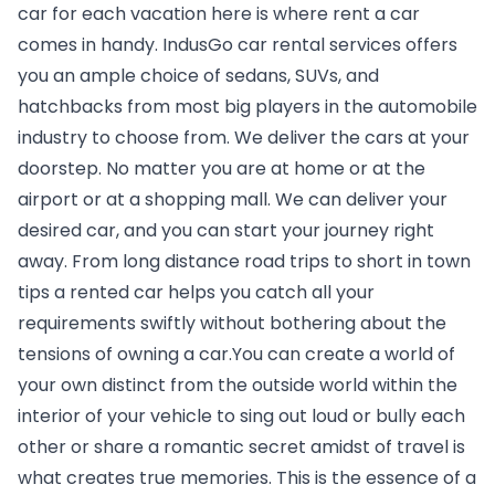
car for each vacation here is where rent a car 
comes in handy. IndusGo 
car rental services
 offers 
you an ample choice of sedans, SUVs, and 
hatchbacks from most big players in the automobile 
industry to choose from. We deliver the cars at your 
doorstep. No matter you are at home or at the 
airport or at a shopping mall. We can deliver your 
desired car, and you can start your journey right 
away. From long distance road trips to short in town 
tips a rented car helps you catch all your 
requirements swiftly without bothering about the 
tensions of owning a car.You can create a world of 
your own distinct from the outside world within the 
interior of your vehicle to sing out loud or bully each 
other or share a romantic secret amidst of travel is 
what creates true memories. This is the essence of a 