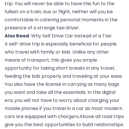
trip. You will never be able to have this fun to the 
fullest on a train, bus or flight, neither will you be 
comfortable in catering personal moments in the 
presence of a strange taxi driver.
Also Read
: 
Why Self Drive Car Instead of a Taxi 
A self-drive trip is especially beneficial for people 
who travel with family or kids. Unlike any other 
means of transport, this gives you ample 
opportunity for taking short breaks in any travel, 
feeding the kids properly and traveling at your ease. 
You also have the license in carrying as many bags 
you want and take all the essentials. In this digital 
era, you will not have to worry about charging your 
mobile phones if you travel in a car as most modern 
cars are equipped with chargers.Above all road trips 
give you the best opportunities to build relationships. 