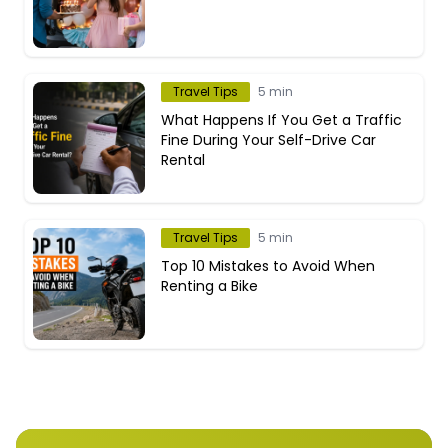
Travel Tips
5 min
What Happens If You Get a Traffic
Fine During Your Self-Drive Car
Rental
Travel Tips
5 min
Top 10 Mistakes to Avoid When
Renting a Bike