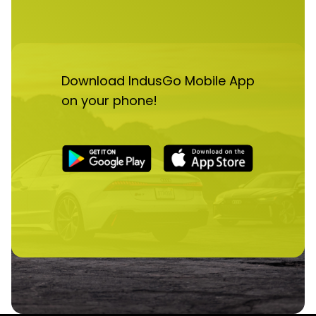
Download IndusGo Mobile App
on your phone!