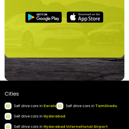
Cities
Self drive
cars
in
Kerala
Self drive
cars
in
Tamilnadu
Self drive
cars
in
Hyderabad
Self drive
cars
in
Hyderabad International Airport