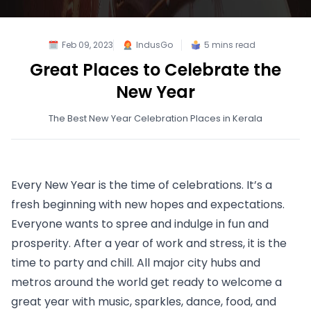
Feb 09, 2023
IndusGo
5
mins read
Great Places to Celebrate the
New Year
The Best New Year Celebration Places in Kerala
Every New Year is the time of celebrations. It’s a 
fresh beginning with new hopes and expectations. 
Everyone wants to spree and indulge in fun and 
prosperity. After a year of work and stress, it is the 
time to party and chill. All major city hubs and 
metros around the world get ready to welcome a 
great year with music, sparkles, dance, food, and 