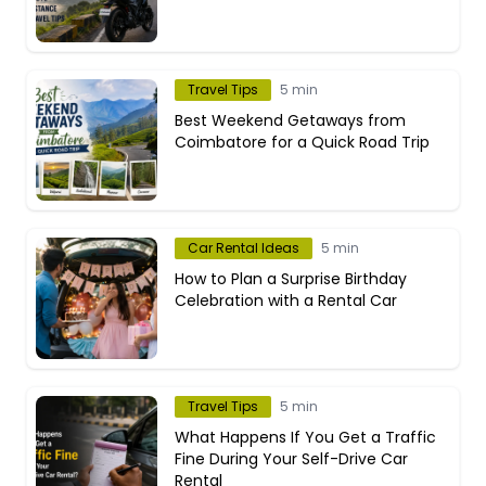
Travel Tips
5 min
Best Weekend Getaways from
Coimbatore for a Quick Road Trip
Car Rental Ideas
5 min
How to Plan a Surprise Birthday
Celebration with a Rental Car
Travel Tips
5 min
What Happens If You Get a Traffic
Fine During Your Self-Drive Car
Rental