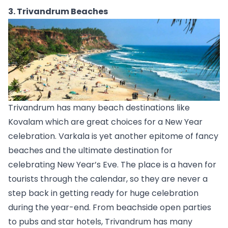
3. Trivandrum Beaches
Trivandrum
 has many beach destinations like 
Kovalam
 which are great choices for a New Year 
celebration. Varkala is yet another epitome of fancy 
beaches and the ultimate destination for 
celebrating New Year’s Eve. The place is a haven for 
tourists through the calendar, so they are never a 
step back in getting ready for huge celebration 
during the year-end. From beachside open parties 
to pubs and star hotels, Trivandrum has many 