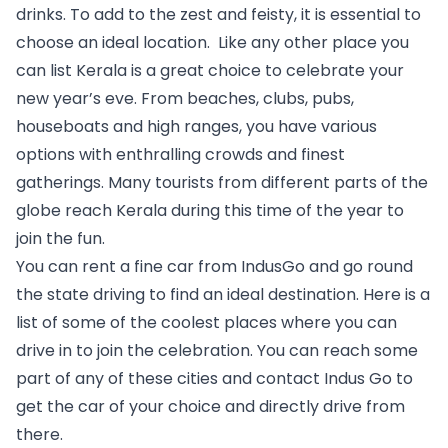
drinks. To add to the zest and feisty, it is essential to 
choose an ideal location.  Like any other place you 
can list 
Kerala 
is a great choice to celebrate your 
new year’s eve. From beaches, clubs, pubs, 
houseboats and high ranges, you have various 
options with enthralling crowds and finest 
gatherings. Many tourists from different parts of the 
globe reach Kerala during this time of the year to 
join the fun. 
You can rent a fine car from IndusGo and go round 
the state driving to find an ideal destination. Here is a 
list of some of the coolest places where you can 
drive in to join the celebration. You can reach some 
part of any of these cities and contact Indus Go to 
get the car of your choice and directly drive from 
there.