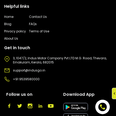
Helpful links
Home
Contact Us
Blog
FAQs
Privacy policy
Terms of Use
About Us
Get in touch
3, 1047/2, Indus Motor Company Pvt LTD M.G. Road, Thevara,
Ernakulam, Kerala, 682015
support@indusgo.in
+91 9539580000
Follow us on
Download App