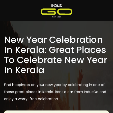
New Year Celebration
In Kerala: Great Places
To Celebrate New Year
In Kerala
Find happiness on your new year by celebrating in one of
these great places in Kerala. Rent a car from IndusGo and
enjoy a worry-free celebration.