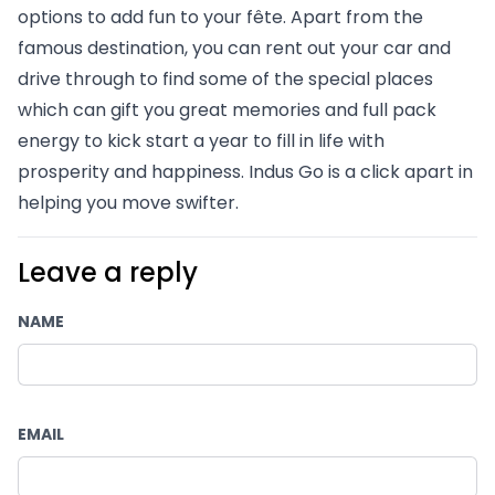
options to add fun to your fête. Apart from the 
famous destination, you can rent out your car and 
drive through to find some of the special places 
which can gift you great memories and full pack 
energy to kick start a year to fill in life with 
prosperity and happiness. Indus Go is a click apart in 
helping you move swifter.
Leave a reply
NAME
EMAIL