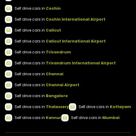
Self drive
cars
in
Cochin
Self drive
cars
in
Cochin International Airport
Self drive
cars
in
Calicut
Self drive
cars
in
Calicut International Airport
Self drive
cars
in
Trivandrum
Self drive
cars
in
Trivandrum International Airport
Self drive
cars
in
Chennai
Self drive
cars
in
Chennai Airport
Self drive
cars
in
Bangalore
Self drive
cars
in
Thalassery
Self drive
cars
in
Kottayam
Self drive
cars
in
Kannur
Self drive
cars
in
Mumbai