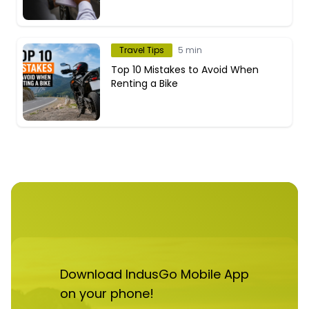
Travel Tips
5 min
Top 10 Mistakes to Avoid When
Renting a Bike
Download IndusGo Mobile App
on your phone!