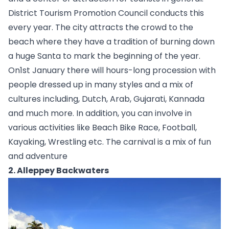
District Tourism Promotion Council conducts this 
every year. The city attracts the crowd to the 
beach where they have a tradition of burning down 
a huge Santa to mark the beginning of the year. 
On1st January there will hours-long procession with 
people dressed up in many styles and a mix of 
cultures including, Dutch, Arab, Gujarati, Kannada 
and much more. In addition, you can involve in 
various activities like Beach Bike Race, Football, 
Kayaking, Wrestling etc. The carnival is a mix of fun 
and adventure  
2. Alleppey Backwaters