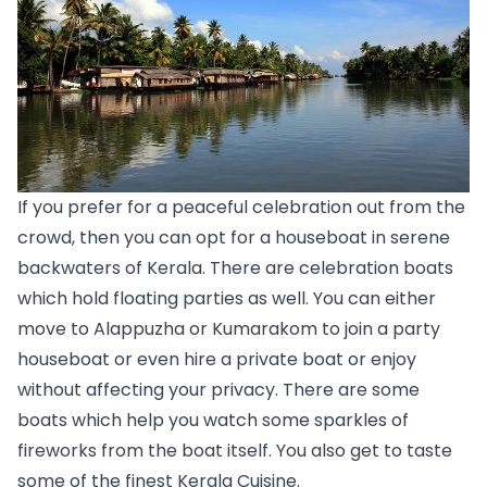
If you prefer for a peaceful celebration out from the 
crowd, then you can opt for a houseboat in serene 
backwaters of Kerala. There are celebration boats 
which hold floating parties as well. You can either 
move to 
Alappuzha
 or 
Kumarakom 
to join a party 
houseboat or even hire a private boat or enjoy 
without affecting your privacy. There are some 
boats which help you watch some sparkles of 
fireworks from the boat itself. You also get to taste 
some of the finest Kerala Cuisine.  