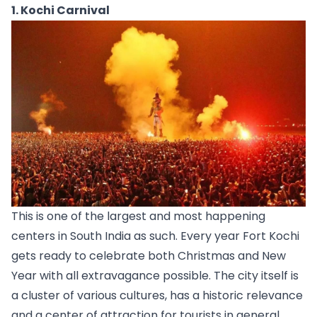
1. Kochi Carnival
This is one of the largest and most happening 
centers in South India as such. Every year Fort 
Kochi
gets ready to celebrate both Christmas and New 
Year with all extravagance possible. The city itself is 
a cluster of various cultures, has a historic relevance 
and a center of attraction for tourists in general. 