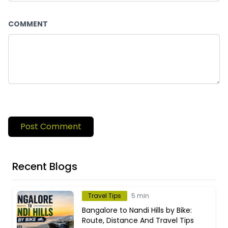
COMMENT
Post Comment
Recent Blogs
Travel Tips
5 min
Bangalore to Nandi Hills by Bike:
Route, Distance And Travel Tips