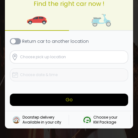
Find the right car now !
Return
car
to another location
Go
Doorstep delivery

Choose your 

Available in your city
KM Package