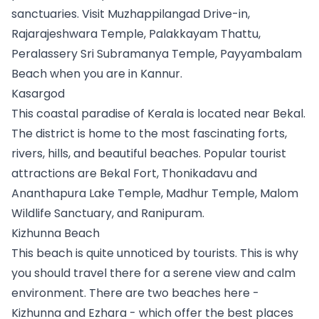
sanctuaries. Visit Muzhappilangad Drive-in, 
Rajarajeshwara Temple, Palakkayam Thattu, 
Peralassery Sri Subramanya Temple, Payyambalam 
Beach when you are in Kannur.
Kasargod
This coastal paradise of Kerala is located near Bekal. 
The district is home to the most fascinating forts, 
rivers, hills, and beautiful beaches. Popular tourist 
attractions are Bekal Fort, Thonikadavu and 
Ananthapura Lake Temple, Madhur Temple, Malom 
Wildlife Sanctuary, and Ranipuram. 
Kizhunna Beach
This beach is quite unnoticed by tourists. This is why 
you should travel there for a serene view and calm 
environment. There are two beaches here - 
Kizhunna and Ezhara - which offer the best places 