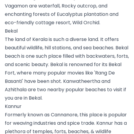
Vagamon are waterfall, Rocky outcrop, and 
enchanting forests of Eucalyptus plantation and 
eco-friendly cottage resort, Wild Orchid.
Bekal
The land of Kerala is such a diverse land. It offers 
beautiful wildlife, hill stations, and sea beaches. Bekal 
beach is one such place filled with backwaters, forts, 
and scenic beauty. Bekal is renowned for its Bekal 
Fort, where many popular movies like 'Rang De 
Basanti' have been shot. Kanwatheertha and 
Azhithala are two nearby popular beaches to visit if 
you are in Bekal.
Kannur
Formerly known as Cannanore, this place is popular 
for weaving industries and spice trade. Kannur has a 
plethora of temples, forts, beaches, & wildlife 