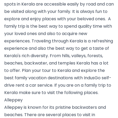
spots in Kerala are accessible easily by road and can 
be visited along with your family. It is always fun to 
explore and enjoy places with your beloved ones.  A 
family trip is the best way to spend quality time with 
your loved ones and also to acquire new 
experiences. Traveling through Kerala is a refreshing 
experience and also the best way to get a taste of 
Kerala's rich diversity. From hills, valleys, forests, 
beaches, backwater, and temples Kerala has a lot 
to offer. Plan your tour to Kerala and explore the 
best family vacation destinations with IndusGo self-
drive rent a car service. If you are on a family trip to 
Kerala make sure to visit the following places.   
Alleppey
Alleppey is known for its pristine backwaters and 
beaches. There are several places to visit in 