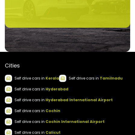
Cities
Self drive
cars
in
Kerala
Self drive
cars
in
Tamilnadu
Self drive
cars
in
Hyderabad
Self drive
cars
in
Hyderabad International Airport
Self drive
cars
in
Cochin
Self drive
cars
in
Cochin International Airport
Self drive
cars
in
Calicut