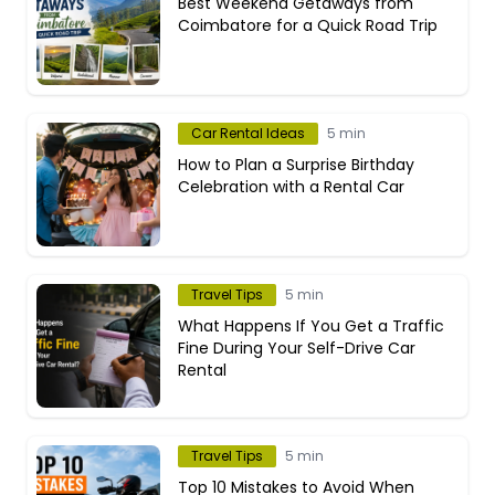
Best Weekend Getaways from
Coimbatore for a Quick Road Trip
Car Rental Ideas
5 min
How to Plan a Surprise Birthday
Celebration with a Rental Car
Travel Tips
5 min
What Happens If You Get a Traffic
Fine During Your Self-Drive Car
Rental
Travel Tips
5 min
Top 10 Mistakes to Avoid When