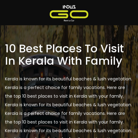
10 Best Places To Visit
In Kerala With Family
Kerala is known for its beautiful beaches & lush vegetation.
Kerala is a perfect choice for family vacations. Here are
the top 10 best places to visit in Kerala with your family.
Kerala is known for its beautiful beaches & lush vegetation.
Kerala is a perfect choice for family vacations. Here are
the top 10 best places to visit in Kerala with your family.
Kerala is known for its beautiful beaches & lush vegetation.