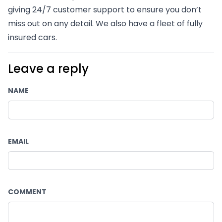
giving 24/7 customer support to ensure you don’t 
miss out on any detail. We also have a fleet of fully 
insured cars.
Leave a reply
NAME
EMAIL
COMMENT