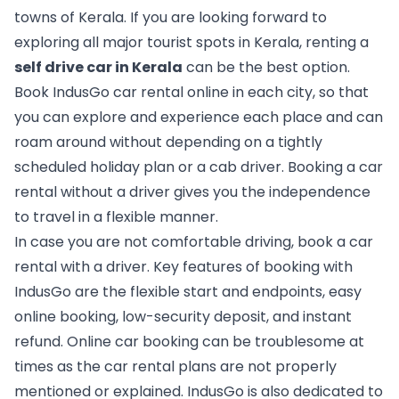
towns of Kerala. If you are looking forward to 
exploring all major tourist spots in Kerala, renting a 
self drive car in Kerala
 can be the best option. 
Book IndusGo car rental online in each city, so that 
you can explore and experience each place and can 
roam around without depending on a tightly 
scheduled holiday plan or a cab driver. Booking a car 
rental without a driver gives you the independence 
to travel in a flexible manner.
In case you are not comfortable driving, book a car 
rental with a driver. Key features of booking with 
IndusGo are the flexible start and endpoints, easy 
online booking, low-security deposit, and instant 
refund. Online car booking can be troublesome at 
times as the car rental plans are not properly 
mentioned or explained. IndusGo is also dedicated to 