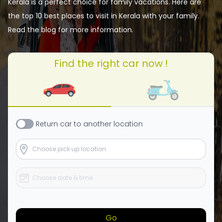
Kerala is a perfect choice for family vacations. Here are
the top 10 best places to visit in Kerala with your family.
Read the blog for more information.
Find the right car now !
Return
car
to another location
Go