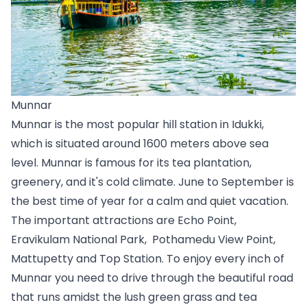
Munnar
Munnar is the most popular hill station in Idukki, 
which is situated around 1600 meters above sea 
level. Munnar is famous for its tea plantation, 
greenery, and it's cold climate. June to September is 
the best time of year for a calm and quiet vacation. 
The important attractions are Echo Point, 
Eravikulam National Park,  Pothamedu View Point, 
Mattupetty and Top Station. To enjoy every inch of 
Munnar you need to drive through the beautiful road 
that runs amidst the lush green grass and tea 