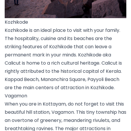
Kozhikode
Kozhikode is an ideal place to visit with your family. 
The hospitality, cuisine and its beaches are the 
striking features of Kozhikode that can leave a 
permanent mark in your minds. Kozhikode aka 
Calicut is home to a rich cultural heritage. Calicut is 
rightly attributed to the historical capital of Kerala. 
Kappad Beach, Mananchira Square, Payyoli Beach 
are the main centers of attraction in Kozhikode.
Vagamon
When you are in Kottayam, do not forget to visit this 
beautiful hill station, Vagamon. This tiny township has 
an overtone of greenery, meandering rivulets, and 
breathtaking ravines. The major attractions in 