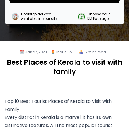
Doorstep delivery

Choose your 

Available in your city
KM Package
Jan 27, 2023
IndusGo
5
mins read
Best Places of Kerala to visit with
family
Top 10 Best Tourist Places of Kerala to Visit with 
Family
Every district in Kerala is a marvel, it has its own 
distinctive features. All the most popular tourist 