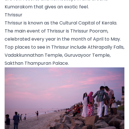
Kumarakom that gives an exotic feel.
Thrissur
Thrissur is known as the Cultural Capital of Kerala. 
The main event of Thrissur is Thrissur Pooram, 
celebrated every year in the month of April to May. 
Top places to see in Thrissur include Athirapally Falls, 
Vadakkunnathan Temple, Guruvayoor Temple, 
Sakthan Thampuran Palace. 