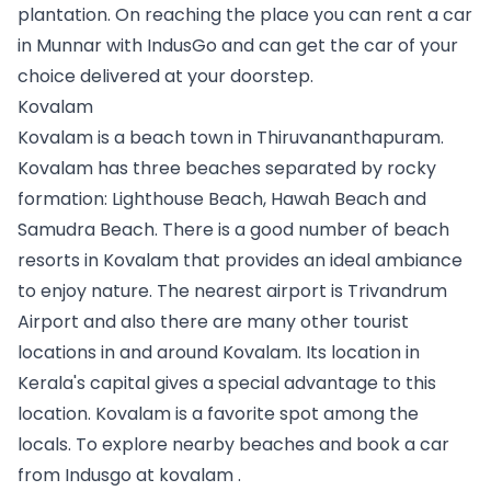
plantation. On reaching the place you can 
rent a car 
in Munnar
 with IndusGo and can get the car of your 
choice delivered at your doorstep. 
Kovalam
Kovalam is a beach town in Thiruvananthapuram. 
Kovalam has three beaches separated by rocky 
formation: Lighthouse Beach, Hawah Beach and 
Samudra Beach. There is a good number of beach 
resorts in Kovalam that provides an ideal ambiance 
to enjoy nature. The nearest airport is Trivandrum 
Airport and also there are many other tourist 
locations in and around Kovalam. Its location in 
Kerala's capital gives a special advantage to this 
location. Kovalam is a favorite spot among the 
locals. To explore nearby beaches and 
book a car 
from Indusgo at kovalam
 .