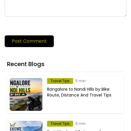
Post Comment
Recent Blogs
Travel Tips
5 min
Bangalore to Nandi Hills by Bike:
Route, Distance And Travel Tips
Travel Tips
5 min