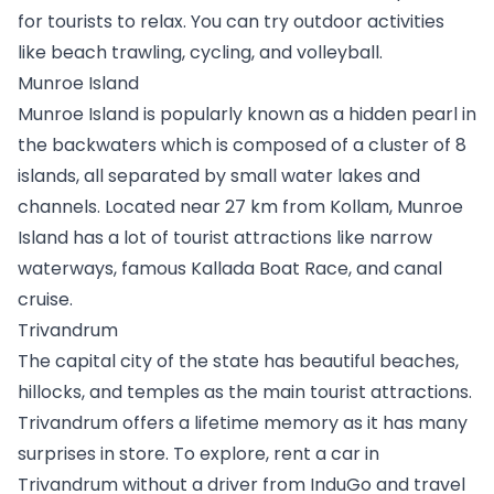
for tourists to relax. You can try outdoor activities 
like beach trawling, cycling, and volleyball.
Munroe Island
Munroe Island is popularly known as a hidden pearl in 
the backwaters which is composed of a cluster of 8 
islands, all separated by small water lakes and 
channels. Located near 27 km from Kollam, Munroe 
Island has a lot of tourist attractions like narrow 
waterways, famous Kallada Boat Race, and canal 
cruise.
Trivandrum 
The capital city of the state has beautiful beaches, 
hillocks, and temples as the main tourist attractions. 
Trivandrum offers a lifetime memory as it has many 
surprises in store. To explore, 
rent a car in 
Trivandrum
 without a driver from InduGo and travel 