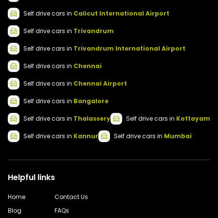
Self drive
cars
in
Calicut International Airport
Self drive
cars
in
Trivandrum
Self drive
cars
in
Trivandrum International Airport
Self drive
cars
in
Chennai
Self drive
cars
in
Chennai Airport
Self drive
cars
in
Bangalore
Self drive
cars
in
Thalassery
Self drive
cars
in
Kottayam
Self drive
cars
in
Kannur
Self drive
cars
in
Mumbai
Helpful links
Home
Contact Us
Blog
FAQs