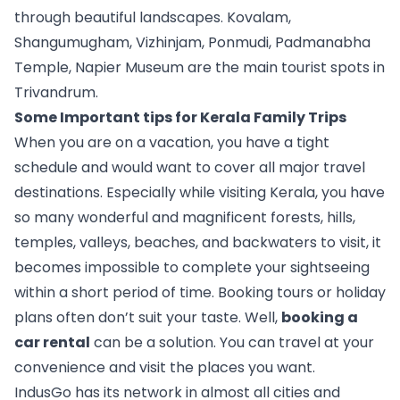
through beautiful landscapes. Kovalam, 
Shangumugham, Vizhinjam, Ponmudi, Padmanabha 
Temple, Napier Museum are the main tourist spots in 
Trivandrum. 
Some Important tips for Kerala Family Trips
When you are on a vacation, you have a tight 
schedule and would want to cover all major travel 
destinations. Especially while visiting Kerala, you have 
so many wonderful and magnificent forests, hills, 
temples, valleys, beaches, and backwaters to visit, it 
becomes impossible to complete your sightseeing 
within a short period of time. Booking tours or holiday 
plans often don’t suit your taste. Well, 
booking a 
car rental
 can be a solution. You can travel at your 
convenience and visit the places you want.
IndusGo has its network in almost all cities and 