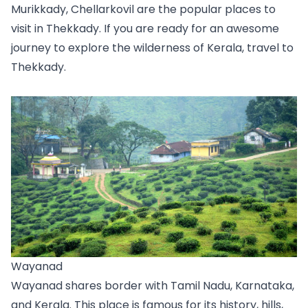
Murikkady, Chellarkovil are the popular places to 
visit in Thekkady. If you are ready for an awesome 
journey to explore the wilderness of Kerala, travel to 
Thekkady. 
Wayanad
Wayanad shares border with Tamil Nadu, Karnataka, 
and Kerala. This place is famous for its history, hills, 