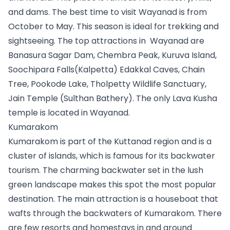
and dams. The best time to visit Wayanad is from 
October to May. This season is ideal for trekking and 
sightseeing. The top attractions in  Wayanad are 
Banasura Sagar Dam, Chembra Peak, Kuruva Island, 
Soochipara Falls(Kalpetta) Edakkal Caves, Chain 
Tree, Pookode Lake, Tholpetty Wildlife Sanctuary, 
Jain Temple (Sulthan Bathery). The only Lava Kusha 
temple is located in Wayanad.
Kumarakom
Kumarakom is part of the Kuttanad region and is a 
cluster of islands, which is famous for its backwater 
tourism. The charming backwater set in the lush 
green landscape makes this spot the most popular 
destination. The main attraction is a houseboat that 
wafts through the backwaters of Kumarakom. There 
are few resorts and homestays in and around 