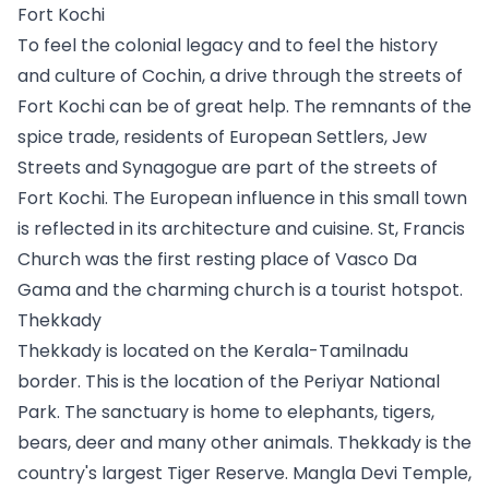
Fort Kochi
To feel the colonial legacy and to feel the history 
and culture of Cochin, a drive through the streets of 
Fort Kochi can be of great help. The remnants of the 
spice trade, residents of European Settlers, Jew 
Streets and Synagogue are part of the streets of 
Fort Kochi. The European influence in this small town 
is reflected in its architecture and cuisine. St, Francis 
Church was the first resting place of Vasco Da 
Gama and the charming church is a tourist hotspot. 
Thekkady
Thekkady is located on the Kerala-Tamilnadu 
border. This is the location of the Periyar National 
Park. The sanctuary is home to elephants, tigers, 
bears, deer and many other animals. Thekkady is the 
country's largest Tiger Reserve. Mangla Devi Temple, 