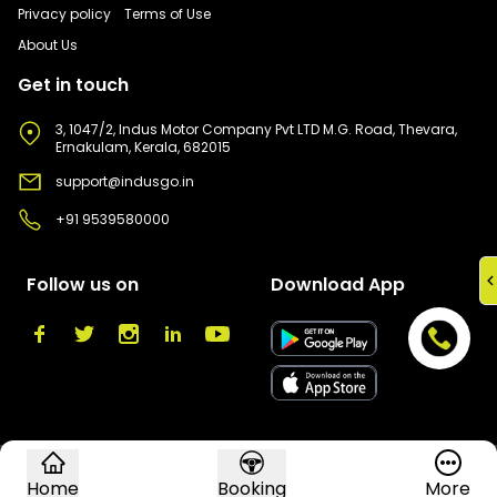
Privacy policy
Terms of Use
About Us
Get in touch
3, 1047/2, Indus Motor Company Pvt LTD M.G. Road, Thevara,
Ernakulam, Kerala, 682015
support@indusgo.in
+91 9539580000
Follow us on
Download App
©
2026
Indus Go. All rights reserved.
Home
Booking
More