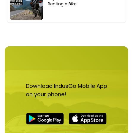
Renting a Bike
Download IndusGo Mobile App
on your phone!