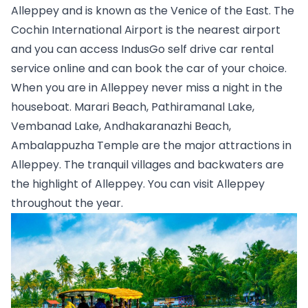
Alleppey and is known as the Venice of the East. The 
Cochin International Airport is the nearest airport 
and you can access IndusGo self drive car rental 
service online and can book the car of your choice. 
When you are in Alleppey never miss a night in the 
houseboat. Marari Beach, Pathiramanal Lake, 
Vembanad Lake, Andhakaranazhi Beach, 
Ambalappuzha Temple are the major attractions in 
Alleppey. The tranquil villages and backwaters are 
the highlight of Alleppey. You can visit Alleppey 
throughout the year.   