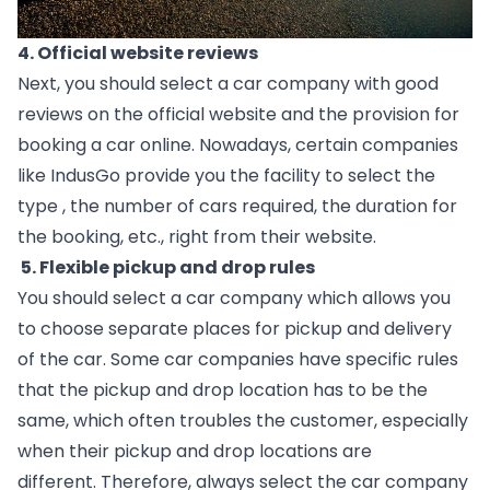
4. Official website reviews 
Next, you should select a car company with good 
reviews on the official website and the provision for 
booking a car online. Nowadays, certain companies 
like IndusGo provide you the facility to select the 
type , the number of cars required, the duration for 
the booking, etc., right from their website.  
 5. Flexible pickup and drop rules
You should select a car company which allows you 
to choose separate places for pickup and delivery 
of the car. Some car companies have specific rules 
that the pickup and drop location has to be the 
same, which often troubles the customer, especially 
when their pickup and drop locations are 
different. Therefore, always select the car company 