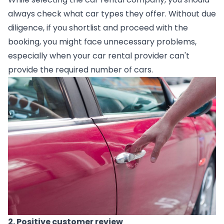
always check what car types they offer. Without due 
diligence, if you shortlist and proceed with the 
booking, you might face unnecessary problems, 
especially when your car rental provider can't 
provide the required number of cars.
2. Positive customer review  