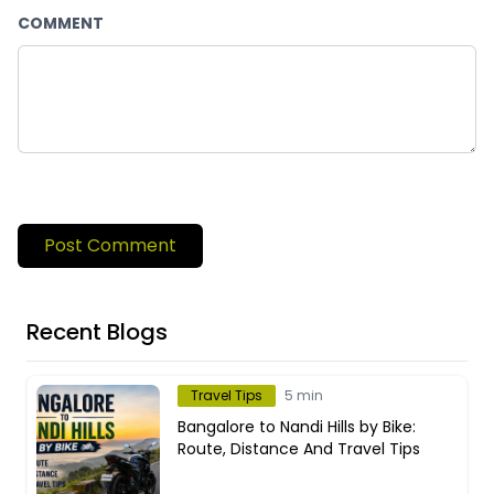
COMMENT
Post Comment
Recent Blogs
Travel Tips
5 min
Bangalore to Nandi Hills by Bike:
Route, Distance And Travel Tips