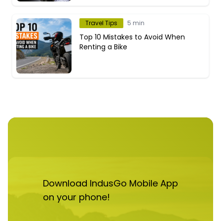
Travel Tips
5 min
Top 10 Mistakes to Avoid When
Renting a Bike
Download IndusGo Mobile App
on your phone!