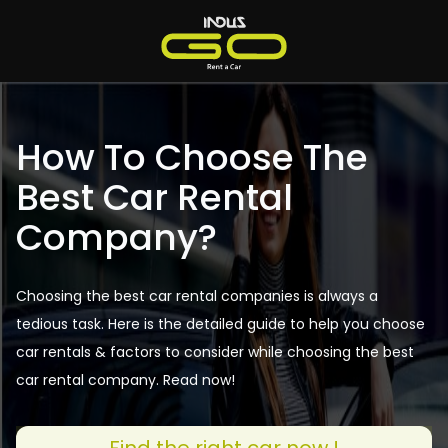
How To Choose The
Best Car Rental
Company?
Choosing the best car rental companies is always a
tedious task. Here is the detailed guide to help you choose
car rentals & factors to consider while choosing the best
car rental company. Read now!
Find the right car now !