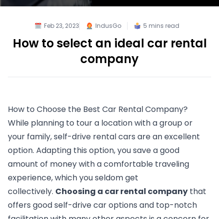
Feb 23, 2023
IndusGo
5
mins read
How to select an ideal car rental
company
How to Choose the Best Car Rental Company?
While planning to tour a location with a group or 
your family, self-drive rental cars are an excellent 
option. Adapting this option, you save a good 
amount of money with a comfortable traveling 
experience, which you seldom get 
collectively. 
Choosing a car rental company
 that 
offers good self-drive car options and top-notch 
facilitation with many other aspects is a concern for 