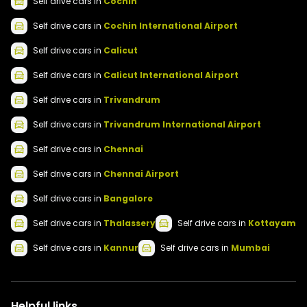
Self drive
cars
in
Cochin
Self drive
cars
in
Cochin International Airport
Self drive
cars
in
Calicut
Self drive
cars
in
Calicut International Airport
Self drive
cars
in
Trivandrum
Self drive
cars
in
Trivandrum International Airport
Self drive
cars
in
Chennai
Self drive
cars
in
Chennai Airport
Self drive
cars
in
Bangalore
Self drive
cars
in
Thalassery
Self drive
cars
in
Kottayam
Self drive
cars
in
Kannur
Self drive
cars
in
Mumbai
Helpful links