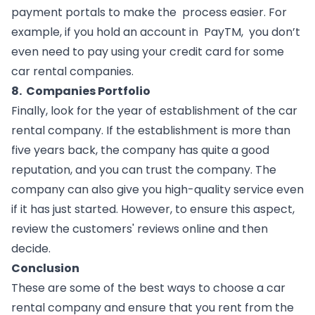
payment portals to make the  process easier. For 
example, if you hold an account in  PayTM,  you don’t 
even need to pay using your credit card for some 
car rental companies.
8.  Companies Portfolio
Finally, look for the year of establishment of the car 
rental company. If the establishment is more than 
five years back, the company has quite a good 
reputation, and you can trust the company. The 
company can also give you high-quality service even 
if it has just started. However, to ensure this aspect, 
review the customers' reviews online and then 
decide.
Conclusion
These are some of the best ways to choose a car 
rental company and ensure that you rent from the 