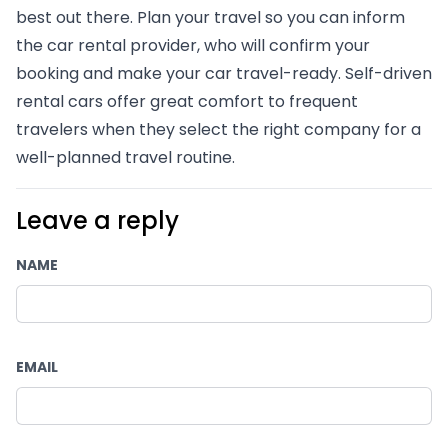
best out there. Plan your travel so you can inform 
the car rental provider, who will confirm your 
booking and make your car travel-ready. Self-driven 
rental cars offer great comfort to frequent 
travelers when they select the right company for a 
well-planned travel routine.  
Leave a reply
NAME
EMAIL