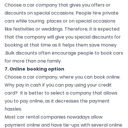
Choose a car company that gives you offers or 
discounts on special occasions. People hire private 
cars while touring  places or on special occasions 
like festivities or weddings. Therefore, it is expected 
that the company will give you special discounts for 
booking at that time as it helps them save money 
.Bulk discounts often encourage people to book cars 
for more than one family.
7. Online  booking option
Choose a car company, where you can book online. 
Why pay in cash if you can pay using your credit 
card?  It is better to select a company that allows 
you to pay online, as it decreases the payment 
hassles.  
Most car rental companies nowadays allow 
payment online and have tie-ups with several online  