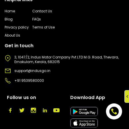
Home
Contact Us
Blog
FAQs
Privacy policy
Terms of Use
About Us
Get in touch
3, 1047/2, Indus Motor Company Pvt LTD M.G. Road, Thevara,
Ernakulam, Kerala, 682015
support@indusgo.in
+91 9539580000
Follow us on
Download App