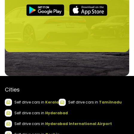
Cities
Self drive
cars
in
Kerala
Self drive
cars
in
Tamilnadu
Self drive
cars
in
Hyderabad
Self drive
cars
in
Hyderabad International Airport