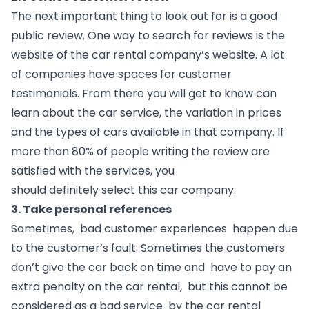
The next important thing to look out for is a good 
public review. One way to search for reviews is the 
website of the car rental company’s website. A lot 
of companies have spaces for customer 
testimonials. From there you will get to know can 
learn about the car service, the variation in prices 
and the types of cars available in that company. If 
more than 80% of people writing the review are 
satisfied with the services, you 
should definitely select this car company. 
3. Take personal references
Sometimes,  bad customer experiences  happen due 
to the customer’s fault. Sometimes the customers 
don’t give the car back on time and  have to pay an 
extra penalty on the car rental,  but this cannot be 
considered as a bad service  by the car rental 