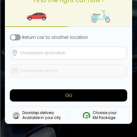
Return
car
to another location
Go
Doorstep delivery

Choose your 

Available in your city
KM Package