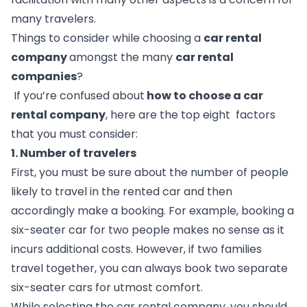
many travelers. 
Things to consider while choosing a 
car rental 
company 
amongst the many 
car rental 
companies
?  
 If you’re confused about
 how to choose a car 
rental company
, here are the top eight  factors 
that you must consider:
1. Number of travelers 
First, you must be sure about the number of people 
likely to travel in the rented car and then 
accordingly make a booking. For example, booking a 
six-seater car for two people makes no sense as it 
incurs additional costs. However, if two families 
travel together, you can always book two separate 
six-seater cars for utmost comfort. 
While selecting the car rental company, you should 