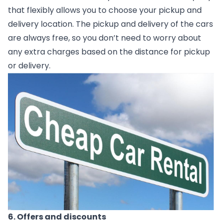
that flexibly allows you to choose your pickup and 
delivery location. The pickup and delivery of the cars 
are always free, so you don’t need to worry about 
any extra charges based on the distance for pickup 
or delivery.   
6. Offers and discounts