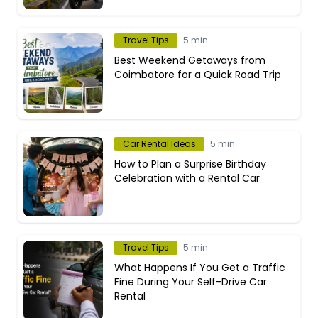
Travel Tips
5 min
Best Weekend Getaways from
Coimbatore for a Quick Road Trip
Car Rental Ideas
5 min
How to Plan a Surprise Birthday
Celebration with a Rental Car
Travel Tips
5 min
What Happens If You Get a Traffic
Fine During Your Self-Drive Car
Rental