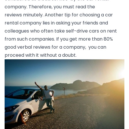
company. Therefore, you must read the 
reviews minutely. Another tip for choosing a car 
rental company lies in asking your friends and 
colleagues who often take self-drive cars on rent 
from such companies. If you get more than 80% 
good verbal reviews for a company,  you can  
proceed with it without a doubt.