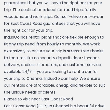
guarantees that you will have the right car for your 
trip. The destination is ideal for road trips, family 
vacations, and work trips. Our self-drive rent-a-car 
for East Coast Road guarantees that you will have 
the right car for your trip.
IndusGo has rental plans that are flexible enough to 
fit any trip need, from hourly to monthly. We work 
extensively to ensure your trip is stress-free thanks 
to features like no security deposit, door-to-door 
delivery, endless kilometers, and customer service 
available 24/7. If you are looking to 
rent a car for 
your trip to Chennai
, IndusGo can help. We ensure 
our rentals are affordable, cheap, and flexible to suit 
the unique needs of clients.
Places to visit near East Coast Road
East Coast Road (ECR) in Chennai is a beautiful drive 