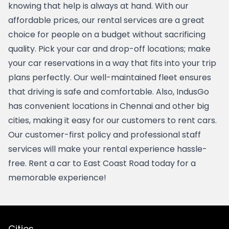
knowing that help is always at hand. With our 
affordable prices, our rental services are a great 
choice for people on a budget without sacrificing 
quality. Pick your car and drop-off locations; make 
your car reservations in a way that fits into your trip 
plans perfectly. Our well-maintained fleet ensures 
that driving is safe and comfortable. Also, IndusGo 
has convenient locations in 
Chennai
 and other big 
cities, making it easy for our customers to rent cars.  
Our customer-first policy and professional staff 
services will make your rental experience hassle-
free. Rent a car to East Coast Road today for a 
memorable experience!
Cities