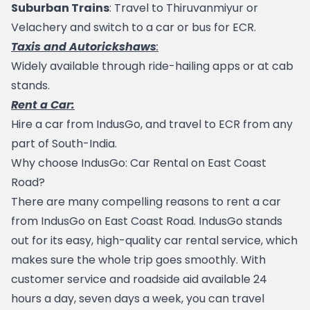
Suburban Trains
: Travel to 
Thiruvanmiyur
 or 
Velachery and switch to a car or bus for ECR.
Taxis and Autorickshaws
:
Widely available through ride-hailing apps or at cab 
stands.
Rent a Car:
Hire a car from 
IndusGo
, and travel to ECR from any 
part of South-India.
Why choose IndusGo: Car Rental on East Coast 
Road?
There are many compelling reasons to rent a car 
from 
IndusGo
 on East Coast Road. IndusGo stands 
out for its easy, high-quality car rental service, which 
makes sure the whole trip goes smoothly. With 
customer service and roadside aid available 24 
hours a day, seven days a week, you can travel 