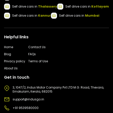
Self drive
cars
in
Thalassery
Self drive
cars
in
Kottayam
Self drive
cars
in
Kannur
Self drive
cars
in
Mumbai
Helpful links
Home
Contact Us
Blog
FAQs
Privacy policy
Terms of Use
About Us
Get in touch
3, 1047/2, Indus Motor Company Pvt LTD M.G. Road, Thevara,
Ernakulam, Kerala, 682015
support@indusgo.in
+91 9539580000