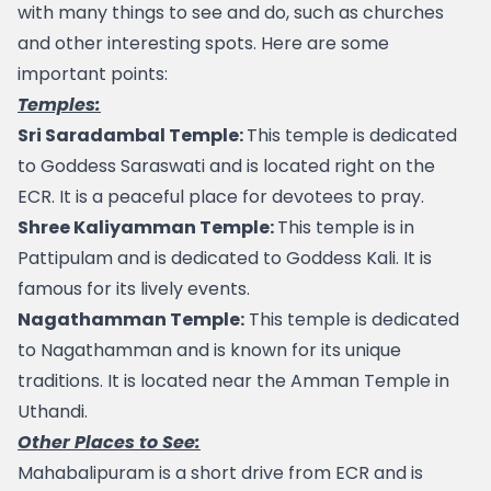
with many things to see and do, such as churches 
and other interesting spots. Here are some 
important points:
Temples:
Sri Saradambal Temple: 
This temple is dedicated 
to Goddess Saraswati and is located right on the 
ECR. It is a peaceful place for devotees to pray.
Shree Kaliyamman Temple: 
This temple is in 
Pattipulam and is dedicated to Goddess Kali. It is 
famous for its lively events.
Nagathamman Temple:
 This temple is dedicated 
to Nagathamman and is known for its unique 
traditions. It is located near the Amman Temple in 
Uthandi.
Other Places to See:
Mahabalipuram
 is a short drive from ECR and is 