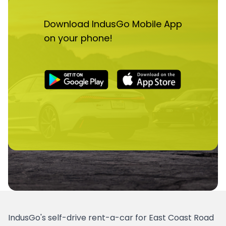
Download IndusGo Mobile App
on your phone!
IndusGo's self-drive rent-a-car for East Coast Road 