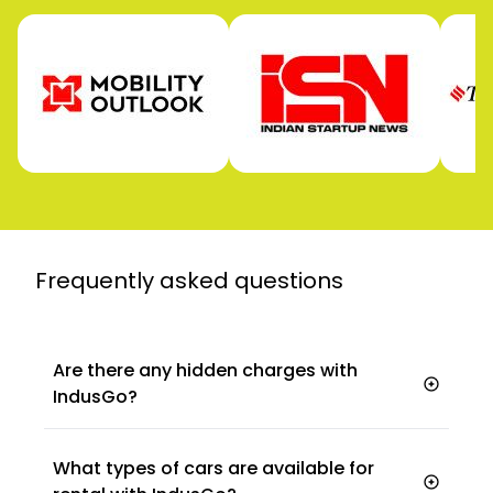
Frequently asked
questions
Are there any hidden charges with
IndusGo?
What types of cars are available for