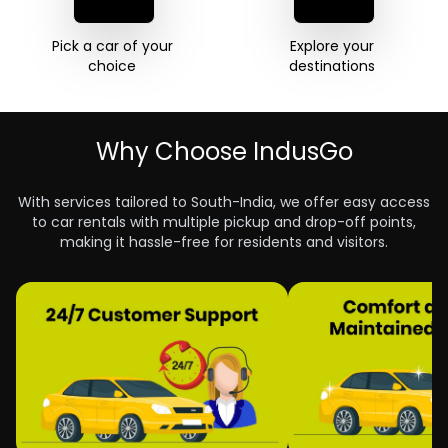
Pick a car of your 

Explore your 

choice 
destinations 
Why Choose IndusGo
With services tailored to South-India, we offer easy access
to car rentals with multiple pickup and drop-off points,
making it hassle-free for residents and visitors.