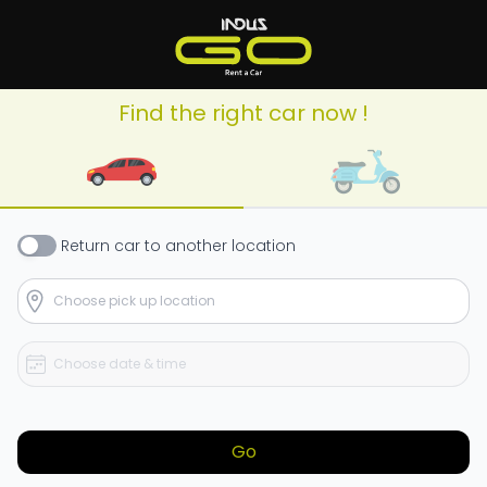
Find the right car now !
Return
car
to another location
Go