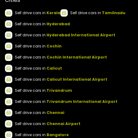
Self drive
cars
in
Kerala
Self drive
cars
in
Tamilnadu
Self drive
cars
in
Hyderabad
Self drive
cars
in
Hyderabad International Airport
Self drive
cars
in
Cochin
Self drive
cars
in
Cochin International Airport
Self drive
cars
in
Calicut
Self drive
cars
in
Calicut International Airport
Self drive
cars
in
Trivandrum
Self drive
cars
in
Trivandrum International Airport
Self drive
cars
in
Chennai
Self drive
cars
in
Chennai Airport
Self drive
cars
in
Bangalore