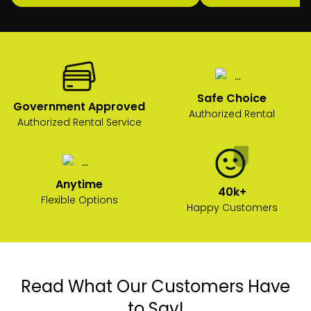
Safe Choice
Government Approved
Authorized Rental
Authorized Rental Service
Anytime
40k+
Flexible Options
Happy Customers
Read What Our Customers Have
to Say!