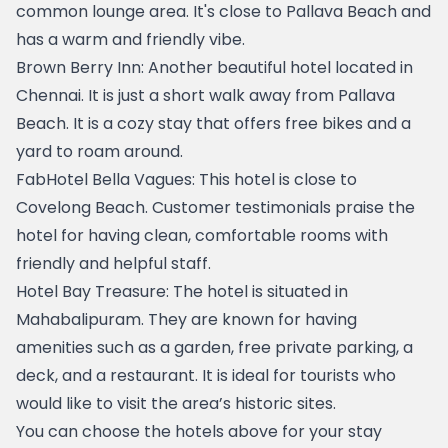
common lounge area. It's close to Pallava Beach and 
has a warm and friendly vibe.
Brown Berry Inn
: Another beautiful hotel located in 
Chennai. It is just a short walk away from Pallava 
Beach. It is a cozy stay that offers free bikes and a 
yard to roam around. 
FabHotel Bella Vagues
: This hotel is close to 
Covelong Beach. Customer testimonials praise the 
hotel for having clean, comfortable rooms with 
friendly and helpful staff.
Hotel Bay Treasure
: The hotel is situated in 
Mahabalipuram. They are known for having 
amenities such as a garden, free private parking, a 
deck, and a restaurant. It is ideal for tourists who 
would like to visit the area’s historic sites.
You can choose the hotels above for your stay 