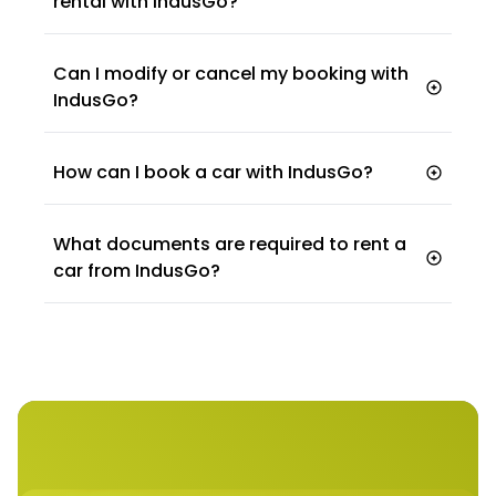
rental with IndusGo?
Can I modify or cancel my booking with
IndusGo?
How can I book a car with IndusGo?
website
mobile app
What documents are required to rent a
car from IndusGo?