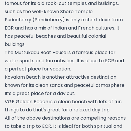
famous for its old rock-cut temples and buildings, 
such as the well-known Shore Temple.
Puducherry (Pondicherry)
 is only a short drive from 
ECR and has a mix of Indian and French cultures. It 
has peaceful beaches and beautiful colonial 
buildings.
The 
Muttukadu Boat House
 is a famous place for 
water sports and fun activities. It is close to ECR and 
a perfect place for vacation.
Kovalam Beach
 is another attractive destination 
known for its clean sands and peaceful atmosphere. 
It’s a great place for a day out.
VGP Golden Beach
 is a clean beach with lots of fun 
things to do that's great for a relaxed day trip.
All of the above destinations are compelling reasons 
to take a trip to ECR. It is ideal for both spiritual and 