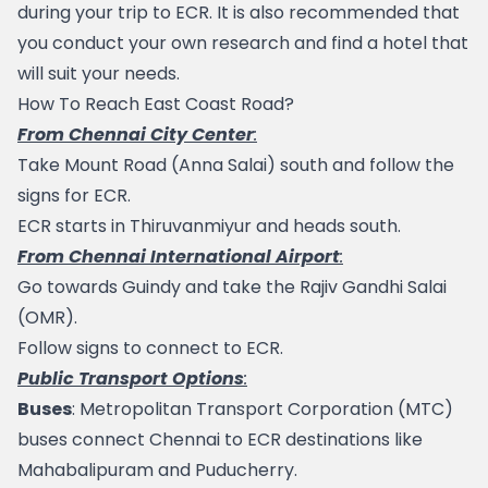
during your trip to ECR. It is also recommended that 
you conduct your own research and find a hotel that 
will suit your needs.
How To Reach East Coast Road?
From Chennai City Center
:
Take Mount Road (Anna Salai) south and follow the 
signs for ECR.
ECR starts in 
Thiruvanmiyur
 and heads south.
From Chennai International Airport
:
Go towards 
Guindy
 and take the Rajiv Gandhi Salai 
(OMR).
Follow signs to connect to ECR.
Public Transport Options
:
Buses
: Metropolitan Transport Corporation (MTC) 
buses connect Chennai to ECR destinations like 
Mahabalipuram and Puducherry.