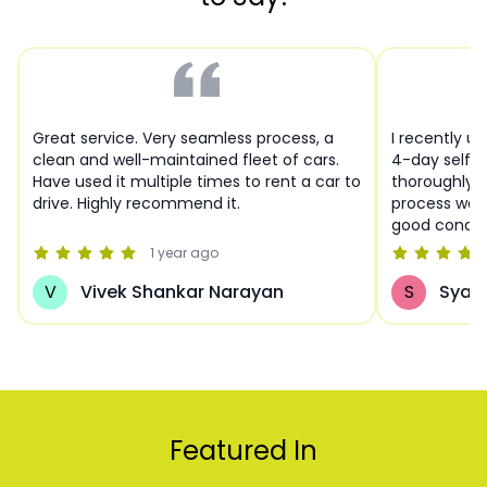
Great service. Very seamless process, a
I recently u
clean and well-maintained fleet of cars.
4-day self-d
Have used it multiple times to rent a car to
thoroughly 
drive. Highly recommend it.
process was 
good condit
Hyderabad!
1 year
ago
V
Vivek Shankar Narayan
S
Syam
Featured In