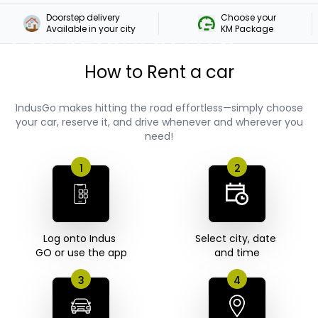
Doorstep delivery

Choose your 

Car Rental In East
Available in your city
KM Package
Coast Road
How to Rent a car
IndusGo makes hitting the road effortless—simply choose
your car, reserve it, and drive whenever and wherever you
need!
1
2
Log onto Indus 

Select city, date 

GO or use the app
3
4