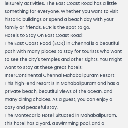
leisurely activities. The East Coast Road has a little 
something for everyone. Whether you want to visit 
historic buildings or spend a beach day with your 
family or friends, ECR is the spot to go.
Hotels to Stay On East Coast Road:
The East Coast Road (ECR) in Chennai is a beautiful 
path with many places to stay for tourists who want 
to see the city's temples and other sights. You might 
want to stay at these great hotels:
InterContinental Chennai Mahabalipuram Resort
: 
This high-end resort is in Mahabalipuram and has a 
private beach, beautiful views of the ocean, and 
many dining choices. As a guest, you can enjoy a 
cozy and peaceful stay.
The Montecarlo Hotel
: Situated in Mahabalipuram, 
this hotel has a yard, a swimming pool, and a 