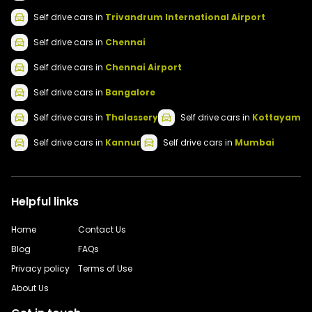
Self drive
cars
in
Trivandrum International Airport
Self drive
cars
in
Chennai
Self drive
cars
in
Chennai Airport
Self drive
cars
in
Bangalore
Self drive
cars
in
Thalassery
Self drive
cars
in
Kottayam
Self drive
cars
in
Kannur
Self drive
cars
in
Mumbai
Helpful links
Home
Contact Us
Blog
FAQs
Privacy policy
Terms of Use
About Us