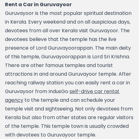
Rent a Car in Guruvayoor
Guruvayoor is the most popular spiritual destination 
in Kerala. Every weekend and on all auspicious days, 
devotees from all over Kerala visit Guruvayoor. The 
devotees believe that the temple has the live 
presence of Lord Guruvayoorappan. The main deity 
of this temple, Guruvayoorappan is Lord Sri Krishna. 
There are other famous temples and tourist 
attractions in and around Guruvayoor temple. After 
reaching railway station you can easily rent a car in 
Guruvayoor from IndusGo 
self-drive car rental 
agency
 to the temple and can schedule your 
temple visit and sightseeing. Not only devotees from 
Kerala but also from other states are regular visitors 
of the temple. This temple town is usually crowded 
with devotees to Guruvayoor temple. 