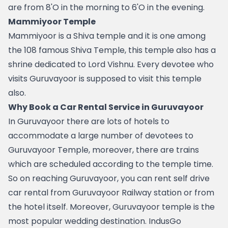
are from 8'O in the morning to 6'O in the evening.
Mammiyoor Temple 
Mammiyoor is a Shiva temple and it is one among 
the 108 famous Shiva Temple, this temple also has a 
shrine dedicated to Lord Vishnu. Every devotee who 
visits Guruvayoor is supposed to visit this temple 
also. 
Why Book a Car Rental Service in Guruvayoor
In Guruvayoor there are lots of hotels to 
accommodate a large number of devotees to 
Guruvayoor Temple, moreover, there are trains 
which are scheduled according to the temple time. 
So on reaching Guruvayoor, you can rent self drive 
car rental from Guruvayoor Railway station or from 
the hotel itself. Moreover, Guruvayoor temple is the 
most popular wedding destination. IndusGo 