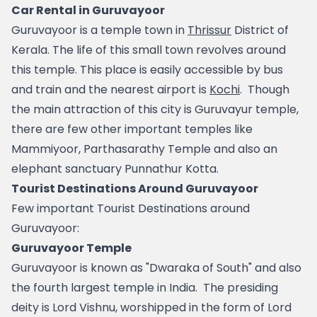
Car Rental in Guruvayoor
Guruvayoor is a temple town in 
Thrissur
 District of 
Kerala. The life of this small town revolves around 
this temple. This place is easily accessible by bus 
and train and the nearest airport is 
Kochi
.  Though 
the main attraction of this city is Guruvayur temple, 
there are few other important temples like 
Mammiyoor, Parthasarathy Temple and also an 
elephant sanctuary Punnathur Kotta.
Tourist Destinations Around Guruvayoor
Few important Tourist Destinations around 
Guruvayoor:
Guruvayoor Temple
Guruvayoor is known as "Dwaraka of South" and also 
the fourth largest temple in India.  The presiding 
deity is Lord Vishnu, worshipped in the form of Lord 