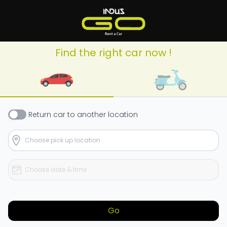
Find the right car now !
Return
car
to another location
Go