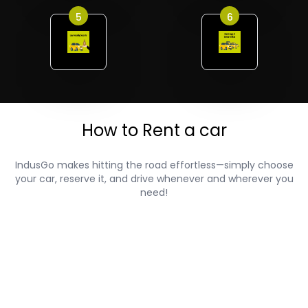
5
6
How to Rent a car
IndusGo makes hitting the road effortless—simply choose
your car, reserve it, and drive whenever and wherever you
need!