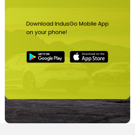
Download IndusGo Mobile App
on your phone!