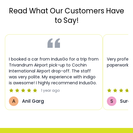
Read What Our Customers Have
to Say!
I booked a car from IndusGo for a trip from
Very profess
Trivandrum Airport pick-up to Cochin
paperwork a
International Airport drop-off. The staff
was very polite. My experience with indigo
is awesome! I highly recommend IndusGo.
1 year
ago
A
Anil Garg
S
Sures