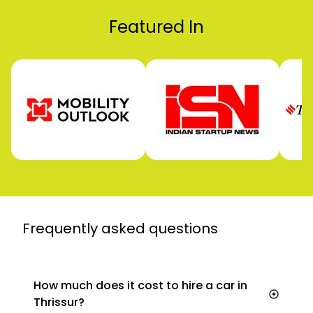
Featured In
Frequently asked
questions
How much does it cost to hire a car in
Thrissur?