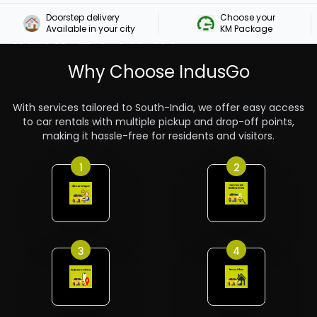
Doorstep delivery

Choose your 

Rent A Car In
Available in your city
KM Package
Guruvayoor
Why Choose IndusGo
With services tailored to South-India, we offer easy access
to car rentals with multiple pickup and drop-off points,
making it hassle-free for residents and visitors.
1
2
3
4