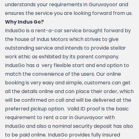
understands your requirements in Guruvayoor and 
ensures the service you are looking forward from us.
Why Indus Go?
IndusGo is a rent-a-car service brought forward by 
the house of Indus Motors which strives to give 
outstanding service and intends to provide stellar 
work ethic as exhibited by its parent company.  
IndusGo has a  very flexible start and end option to 
match the convenience of the users. Our online 
booking is very easy and simple, customers can get 
all the details online and can place their order, which 
will be confirmed on call and will be delivered at the 
preferred pickup option.  Valid ID proof is the basic 
requirement to rent a car in Guruvayoor with 
IndusGo and also a nominal security deposit has also 
to be paid online. IndusGo provides fully insured 