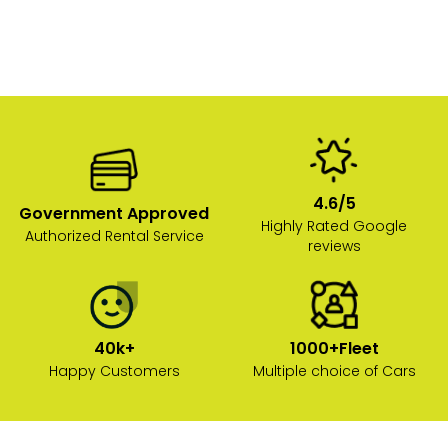
4.6/5
Government Approved
Highly Rated Google
Authorized Rental Service
reviews
40k+
1000+Fleet
Happy Customers
Multiple choice of Cars