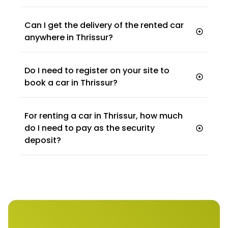
Can I get the delivery of the rented car
anywhere in Thrissur?
Do I need to register on your site to
book a car in Thrissur?
For renting a car in Thrissur, how much
do I need to pay as the security
deposit?