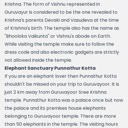
Krishna. The form of Vishnu represented in 
Guruvayur is considered to be the one revealed to 
Krishna's parents Devaki and Vasudeva at the time 
of Krishna's birth. The temple also has the name as 
"Bhooloka Vaikunta" or Vishnu's abode on Earth. 
While visiting the temple make sure to follow the 
dress code and also electronic gadgets are strictly 
not allowed inside the temple.
Elephant Sanctuary Punnathur Kotta
If you are an elephant lover then Punnathur Kotta 
shouldn't be missed on your trip to Guruvayoor. It is 
just 2 km away from Guruvayoor Sree Krishna 
temple. Punnathur Kotta was a palace once but now 
the palace and its premises house elephants 
belonging to Guruvayoor temple. There are more 
than 50 elephants in the temple. The visiting hours 