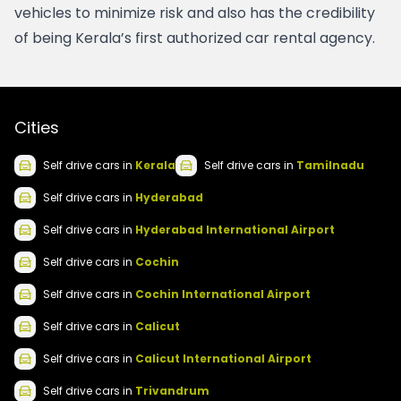
vehicles to minimize risk and also has the credibility 
of being Kerala’s first authorized car rental agency. 
Cities
Self drive
cars
in
Kerala
Self drive
cars
in
Tamilnadu
Self drive
cars
in
Hyderabad
Self drive
cars
in
Hyderabad International Airport
Self drive
cars
in
Cochin
Self drive
cars
in
Cochin International Airport
Self drive
cars
in
Calicut
Self drive
cars
in
Calicut International Airport
Self drive
cars
in
Trivandrum