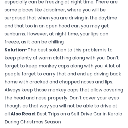
especially can be freezing at night time. There are 
some places like Jaisalmer, where you will be 
surprised that when you are driving in the daytime 
and that too in an open hood car, you may get 
sunburns. However, at night time, your lips can 
freeze, as it can be chilling.
Solution
-The best solution to this problem is to 
keep plenty of warm clothing along with you. Don’t 
forget to keep monkey caps along with you. A lot of 
people forget to carry that and end up driving back 
home with cracked and chapped noses and lips. 
Always keep those monkey caps that allow covering 
the head and nose properly. Don’t cover your eyes 
though, as that way you will not be able to drive at 
all.
Also Read
: 
Best Trips on a Self Drive Car in Kerala 
During Christmas Season