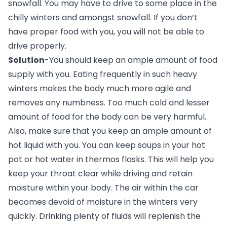
snowfall. You may have to drive to some place in the 
chilly winters and amongst snowfall. If you don’t 
have proper food with you, you will not be able to 
drive properly.
Solution
-You should keep an ample amount of food 
supply with you. Eating frequently in such heavy 
winters makes the body much more agile and 
removes any numbness. Too much cold and lesser 
amount of food for the body can be very harmful. 
Also, make sure that you keep an ample amount of 
hot liquid with you. You can keep soups in your hot 
pot or hot water in thermos flasks. This will help you 
keep your throat clear while driving and retain 
moisture within your body. The air within the car 
becomes devoid of moisture in the winters very 
quickly. Drinking plenty of fluids will replenish the 