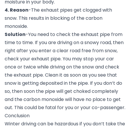
moisture in your body.
4. Reason
-The exhaust pipes get clogged with 
snow. This results in blocking of the carbon 
monoxide.
Solution
-You need to check the exhaust pipe from 
time to time. If you are driving on a snowy road, then 
right after you enter a clear road free from snow, 
check your exhaust pipe. You may stop your car 
once or twice while driving on the snow and check 
the exhaust pipe. Clean it as soon as you see that 
snow is getting deposited in the pipe. If you don’t do 
so, then soon the pipe will get choked completely 
and the carbon monoxide will have no place to get 
out. This could be fatal for you or your co-passenger.
Conclusion
Winter driving can be hazardous if you don’t take the 