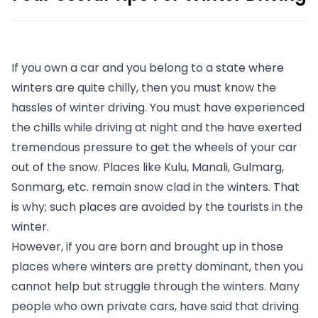
If you own a car and you belong to a state where 
winters are quite chilly, then you must know the 
hassles of winter driving. You must have experienced 
the chills while driving at night and the have exerted 
tremendous pressure to get the wheels of your car 
out of the snow. Places like Kulu, Manali, Gulmarg, 
Sonmarg, etc. remain snow clad in the winters. That 
is why; such places are avoided by the tourists in the 
winter. 
However, if you are born and brought up in those 
places where winters are pretty dominant, then you 
cannot help but struggle through the winters. Many 
people who own private cars, have said that driving 