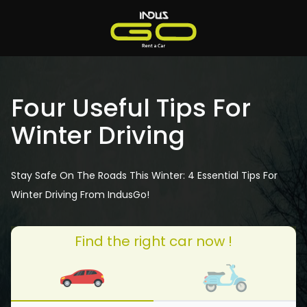
Four Useful Tips For
Winter Driving
Stay Safe On The Roads This Winter: 4 Essential Tips For
Winter Driving From IndusGo!
Find the right car now !