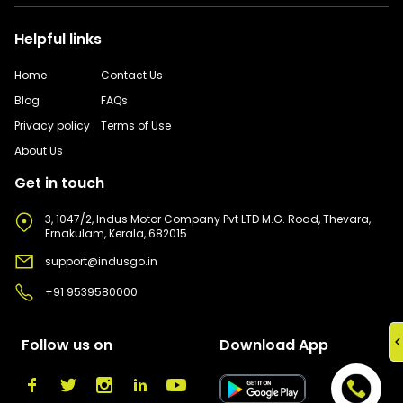
Helpful links
Home
Contact Us
Blog
FAQs
Privacy policy
Terms of Use
About Us
Get in touch
3, 1047/2, Indus Motor Company Pvt LTD M.G. Road, Thevara,
Ernakulam, Kerala, 682015
support@indusgo.in
+91 9539580000
Follow us on
Download App