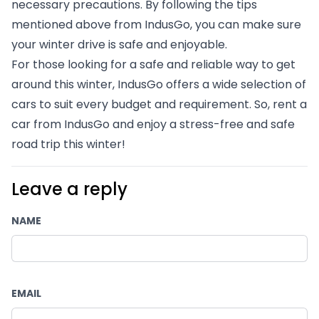
necessary precautions. By following the tips 
mentioned above from IndusGo, you can make sure 
your winter drive is safe and enjoyable.
For those looking for a safe and reliable way to get 
around this winter, IndusGo offers a wide selection of 
cars to suit every budget and requirement. So, rent a 
car from IndusGo and enjoy a stress-free and safe 
road trip this winter!
Leave a reply
NAME
EMAIL