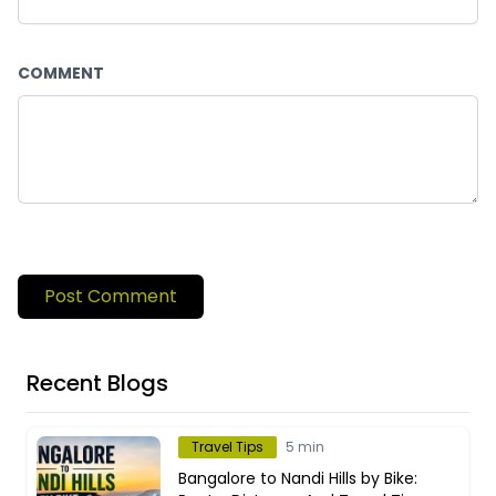
COMMENT
Post Comment
Recent Blogs
Travel Tips
5 min
Bangalore to Nandi Hills by Bike: