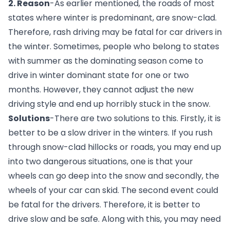
2. Reason
-As earlier mentioned, the roads of most 
states where winter is predominant, are snow-clad. 
Therefore, rash driving may be fatal for car drivers in 
the winter. Sometimes, people who belong to states 
with summer as the dominating season come to 
drive in winter dominant state for one or two 
months. However, they cannot adjust the new 
driving style and end up horribly stuck in the snow.
Solutions
-There are two solutions to this. Firstly, it is 
better to be a slow driver in the winters. If you rush 
through snow-clad hillocks or roads, you may end up 
into two dangerous situations, one is that your 
wheels can go deep into the snow and secondly, the 
wheels of your car can skid. The second event could 
be fatal for the drivers. Therefore, it is better to 
drive slow and be safe. Along with this, you may need 