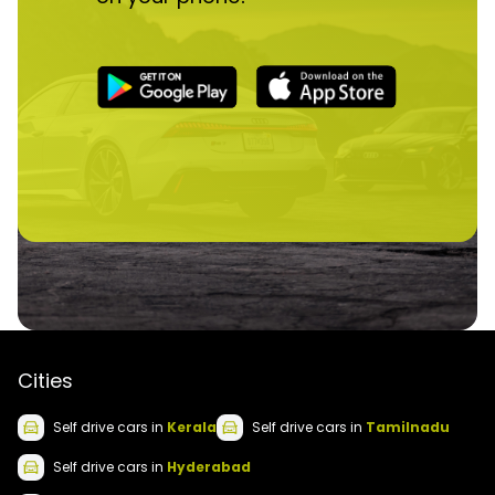
Cities
Self drive
cars
in
Kerala
Self drive
cars
in
Tamilnadu
Self drive
cars
in
Hyderabad