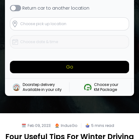
Return
car
to another location
Go
Doorstep delivery

Choose your 

Available in your city
KM Package
Feb 09, 2023
IndusGo
5
mins read
Four Useful Tips For Winter Driving