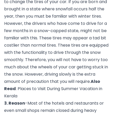
to change the tires of your car. If you are born and 
brought in a state where snowfall occurs half the 
year, then you must be familiar with winter tires. 
However, the drivers who have come to drive for a 
few months in a snow-capped state, might not be 
familiar with this. These tires may appear a tad bit 
costlier than normal tires. These tires are equipped 
with the functionality to drive through the snow 
smoothly. Therefore, you will not have to worry too 
much about the wheels of your car getting stuck in 
the snow. However, driving slowly is the extra 
amount of precaution that you will require.
Also 
Read
:
 Places to Visit During Summer Vacation in 
Kerala
3. Reason
-Most of the hotels and restaurants or 
even small shops remain closed during heavy 