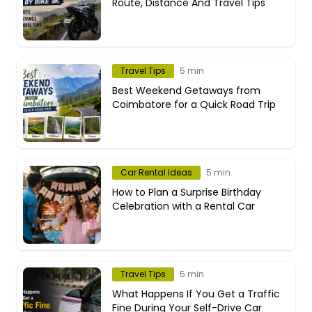
Route, Distance And Travel Tips
Travel Tips
5 min
Best Weekend Getaways from
Coimbatore for a Quick Road Trip
Car Rental Ideas
5 min
How to Plan a Surprise Birthday
Celebration with a Rental Car
Travel Tips
5 min
What Happens If You Get a Traffic
Fine During Your Self-Drive Car