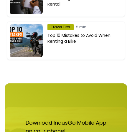
Rental
Travel Tips
5 min
Top 10 Mistakes to Avoid When
Renting a Bike
Download IndusGo Mobile App
on your phone!