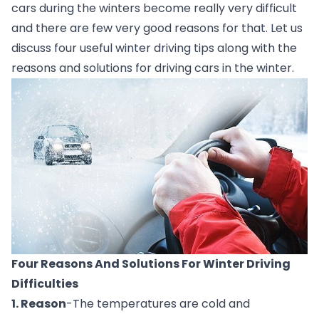
cars during the winters become really very difficult 
and there are few very good reasons for that. Let us 
discuss four useful winter driving tips along with the 
reasons and solutions for driving cars in the winter. 
Four Reasons And Solutions For Winter Driving 
Difficulties
1. Reason
-The temperatures are cold and 