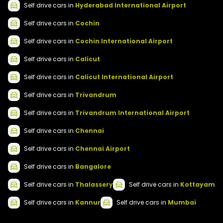
Self drive
cars
in
Hyderabad International Airport
Self drive
cars
in
Cochin
Self drive
cars
in
Cochin International Airport
Self drive
cars
in
Calicut
Self drive
cars
in
Calicut International Airport
Self drive
cars
in
Trivandrum
Self drive
cars
in
Trivandrum International Airport
Self drive
cars
in
Chennai
Self drive
cars
in
Chennai Airport
Self drive
cars
in
Bangalore
Self drive
cars
in
Thalassery
Self drive
cars
in
Kottayam
Self drive
cars
in
Kannur
Self drive
cars
in
Mumbai